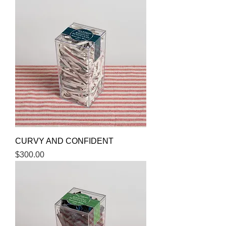
CURVY AND CONFIDENT
Price
$300.00