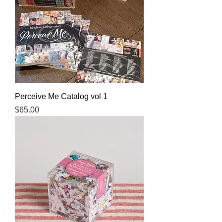
Perceive Me Catalog vol 1
Price
$65.00