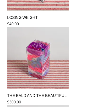
LOSING WEIGHT
Price
$40.00
THE BALD AND THE BEAUTIFUL
Price
$300.00