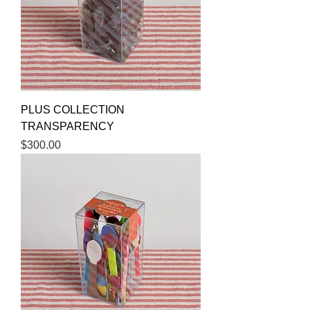
PLUS COLLECTION
TRANSPARENCY
Price
$300.00