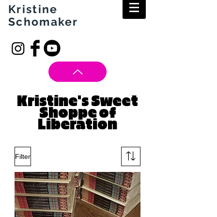
Kristine
Schomaker
Kristine's Sweet
Shoppe of
Liberation
Filter