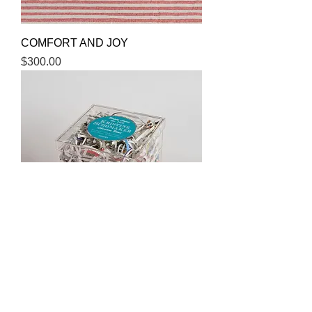
COMFORT AND JOY
Price
$300.00
EMPTY CASES
Price
$500.00