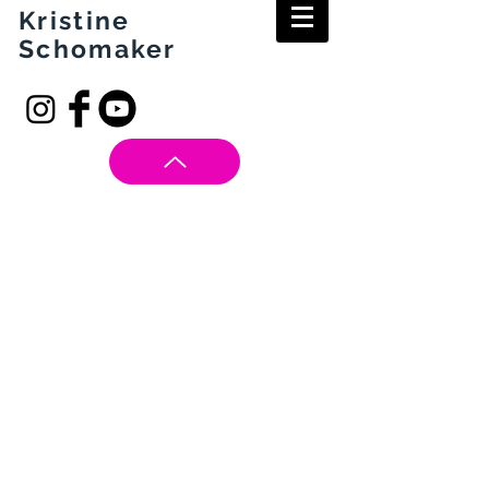
Kristine
Schomaker