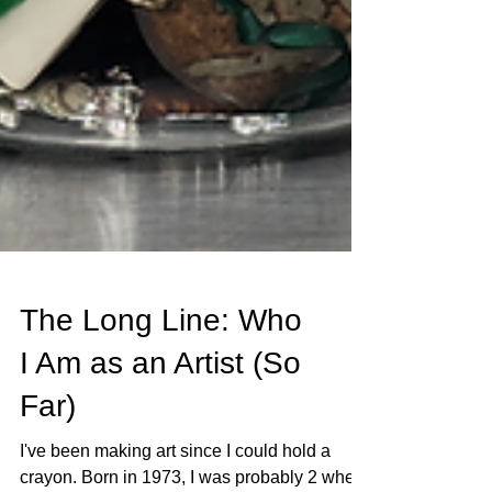
The Long Line: Who