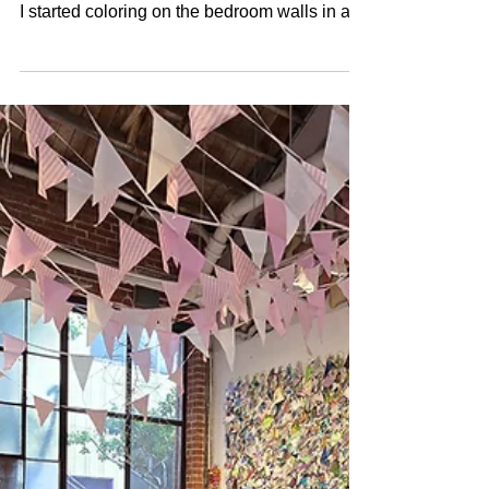
I Am as an Artist (So
Far)
I've been making art since I could hold a
crayon. Born in 1973, I was probably 2 when
I started coloring on the bedroom walls in a
Pollock-esque style. Even then, I was drawn
to drips, marks, filling space with color. I'm
writing this as I figure out who I am as an
artist. Organizing my history. Seeing the
patterns. Understanding how everything
connects. The Early Thread At five, I drew
portraits of my grandparents. My grandma
sent my brother and me door-to-door selling
our d