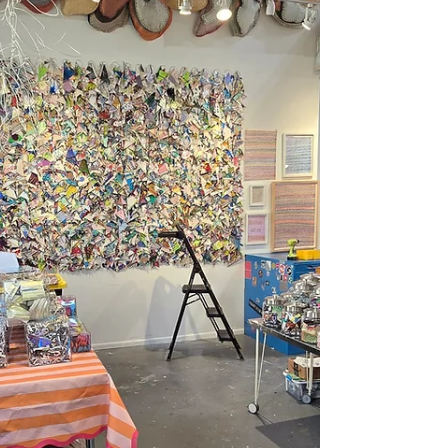
reminded me why this work matters, I
realized this project has become bigger than
just my own artistic practice. It's become
infrastructure. A movement. A way for artists
and participants to experience what it means
to be truly seen without judgment. And now
we're heading to the Startup Art Fair,
February 28-March 1st, 2026 . We'll have two
spaces: one showing new collaborative
work, and anoth