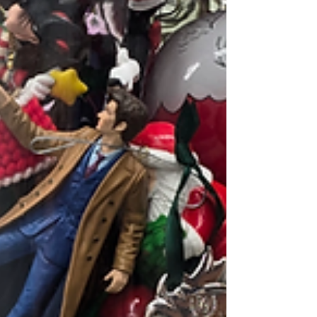
my body looks li