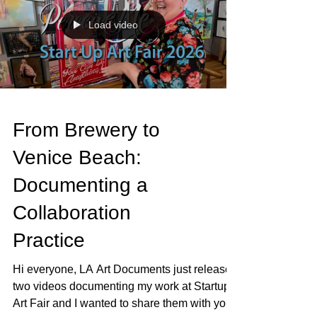
my wrist was making a sound it should not
make and that was that. Cast on. Dominant
hand. The hand I use for literally everything.
The irony of breaking myself while out
Load video
looking at other people's art is not lost on
From Brewery to
Venice Beach:
Documenting a
Collaboration
Practice
Hi everyone, LA Art Documents just released