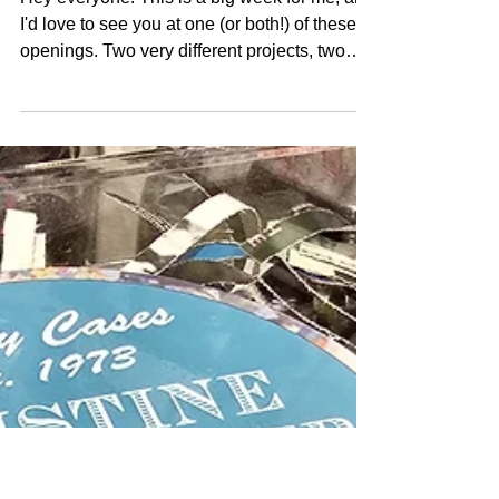
Two Chances to See
Kristine This Week!
Hey everyone! This is a big week for me, and
I'd love to see you at one (or both!) of these
openings. Two very different projects, two
very different spaces, both asking the same
questions about visibility, liberation, and what
it means to take up space. Thursday, October