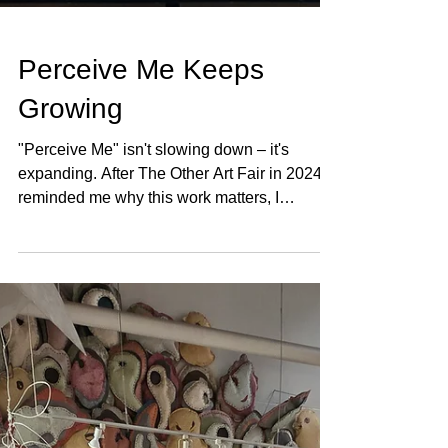
Perceive Me Keeps
Growing
"Perceive Me" isn't slowing down – it's
expanding. After The Other Art Fair in 2024