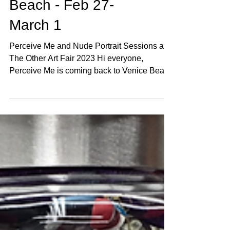
Perceive Me
Returns to Venice
Beach - Feb 27-
March 1
Perceive Me and Nude Portrait Sessions at
The Other Art Fair 2023 Hi everyone,
Perceive Me is coming back to Venice Beach
for Startup Art Fair, February 27 - March 1.
Room 203 at The Kinney Hotel. This project
started 10 years ago with a simple question:
How do you really see me? Over 100 artists
have now made portraits of me. Paintings,
photographs, sculptures, drawings - each
one completely different. Each artist sees
something unique. Nobody agrees on what