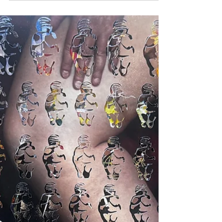
Acrylic Cube at a
Time
The online store is open. And on the shelves
—digital, but so real—you’ll find something
unexpected: acrylic cubes packed with the
confetti of my past. They’re called liberation
blends. Clear Acrylic boxes featuring of every
shred I’ve run through a buzzing machine in
pursuit of something lighter (oh, and
sometimes louder). Each one is like a
holding cell for what I couldn’t hold any
longer: report cards, nostalgia, the ghost of
an eating disorder, wigs I wore just to see if I