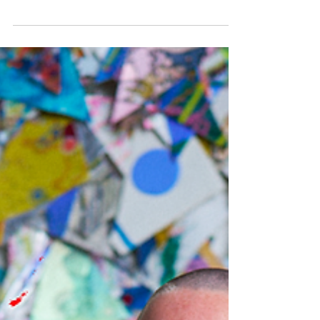
two videos documenting my work at Startup
Art Fair and I wanted to share them with you.
Perceive Me
https://vimeo.com/1180700400/0a2bc6f256
Jason Jenn and Vojislav Radovanović
captured the whole installation - the salon-
style walls filled with 100+ collaborative
portraits, the live nude portrait sessions
happening in real time, people choosing
vulnerability and experiencing body
liberation firsthand. Jason has been
documenting Perc