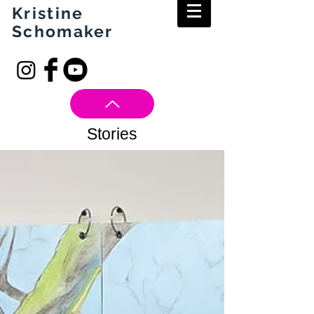
Kristine
Schomaker
Stories