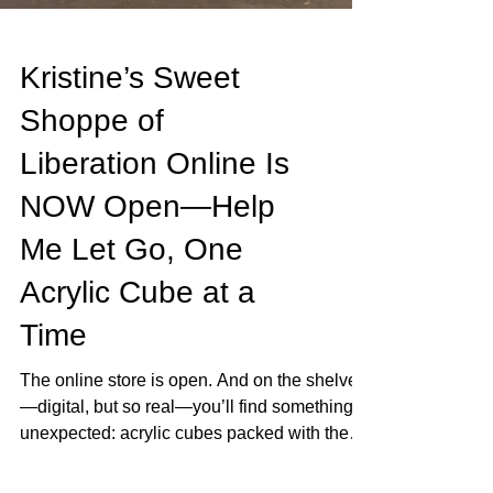
Kristine’s Sweet
Shoppe of
Liberation Online Is
NOW Open—Help
Me Let Go, One