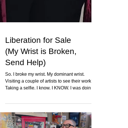
Liberation for Sale
(My Wrist is Broken,
Send Help)
So. I broke my wrist. My dominant wrist.
Visiting a couple of artists to see their work.
Taking a selfie. I know. I KNOW. I was doing
what I always do, going to see art, supporting
my community, phone in hand documenting
everything, and then I was on the ground and