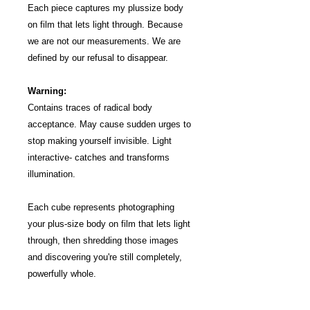
Each piece captures my plus­size body
on film that lets light through. Because
we are not our measurements. We are
defined by our refusal to disappear.
Warning:
Contains traces of radical body
acceptance. May cause sudden urges to
stop making yourself invisible. Light
interactive- catches and transforms
illumination.
Each cube represents photographing
your plus-size body on film that lets light
through, then shredding those images
and discovering you're still completely,
powerfully whole.
Your size doesn't define your worth-being