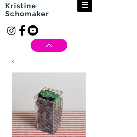
Kristine
Schomaker