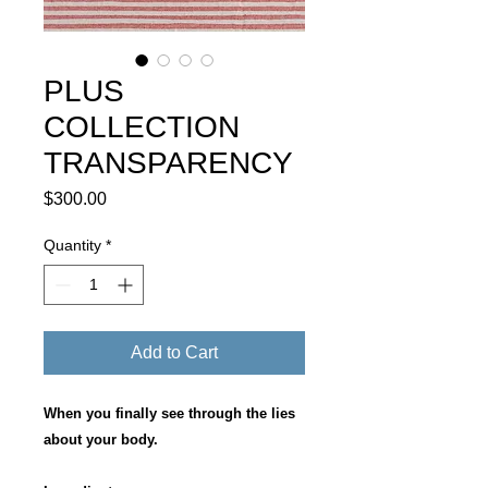
PLUS
COLLECTION
TRANSPARENCY
Price
$300.00
Quantity
*
Add to Cart
When you finally see through the lies
about your body.