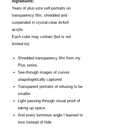
Ingredients:
Years of plus-size self-portraits on
transparency film, shredded and
suspended in crystal-clear 4x4x8
acrylic.
Each cube may contain (but is not
limited to):
Shredded transparency film from my
Plus series.
See-through images of curves
unapologetically captured.
Transparent portraits of refusing to be
smaller.
Light passing through visual proof of
taking up space.
And every luminous angle I learned to
love instead of hide.