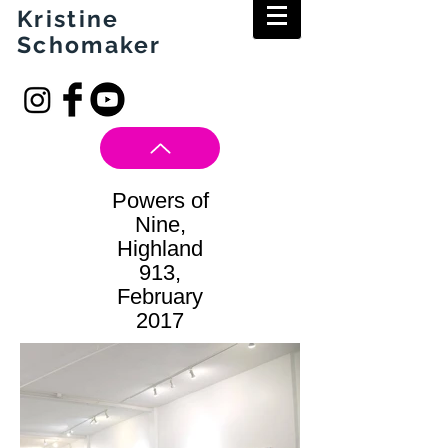
Kristine
Schomaker
Powers of
Nine,
Highland
913,
February
2017