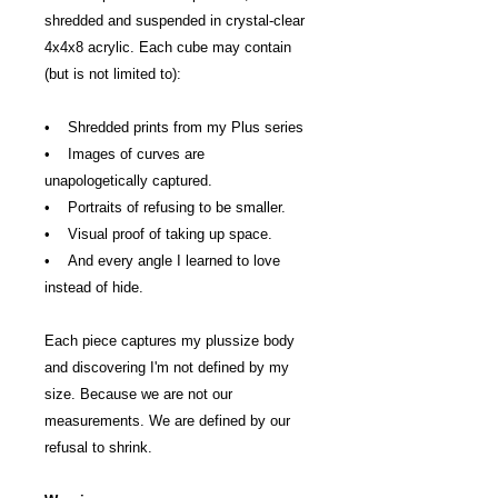
shredded and suspended in crystal-clear
4x4x8 acrylic. Each cube may contain
(but is not limited to):
• Shredded prints from my Plus series
• Images of curves are
unapologetically captured.
• Portraits of refusing to be smaller.
• Visual proof of taking up space.
• And every angle I learned to love
instead of hide.
Each piece captures my plus­size body
and discovering I'm not defined by my
size. Because we are not our
measurements. We are defined by our
refusal to shrink.