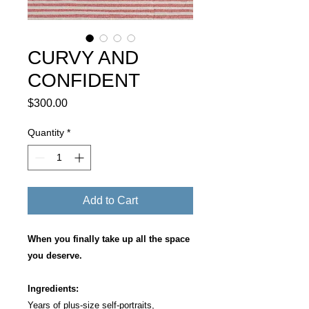
CURVY AND
CONFIDENT
Price
$300.00
Quantity
*
Add to Cart
When you finally take up all the space
you deserve.
Ingredients:
Years of plus-size self-portraits,