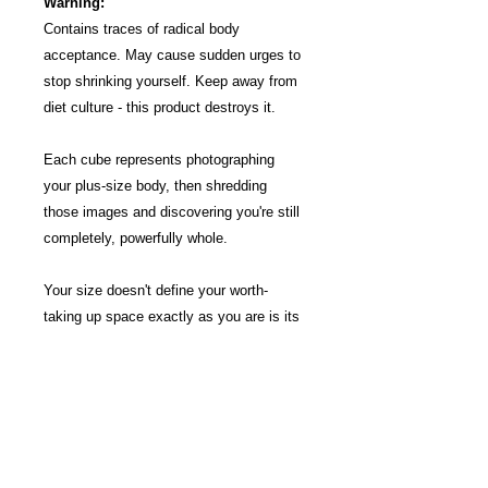
Warning:
Contains traces of radical body
acceptance. May cause sudden urges to
stop shrinking yourself. Keep away from
diet culture - this product destroys it.
Each cube represents photographing
your plus-size body, then shredding
those images and discovering you're still
completely, powerfully whole.
Your size doesn't define your worth-
taking up space exactly as you are is its
own kind of gorgeous.
Each liberation blend is unique. We'll
choose one for you—trust the process of
letting go.