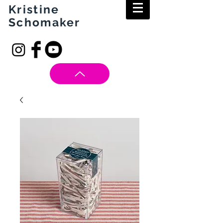
Kristine
Schomaker