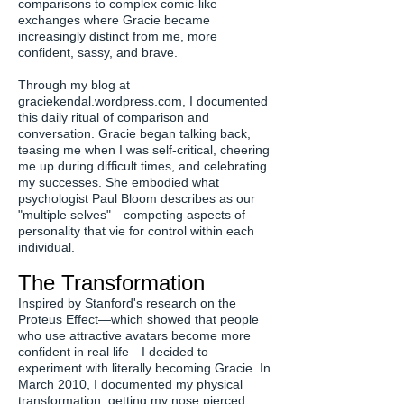
comparisons to complex comic-like
exchanges where Gracie became
increasingly distinct from me, more
confident, sassy, and brave.
Through my blog at
graciekendal.wordpress.com, I documented
this daily ritual of comparison and
conversation. Gracie began talking back,
teasing me when I was self-critical, cheering
me up during difficult times, and celebrating
my successes. She embodied what
psychologist Paul Bloom describes as our
"multiple selves"—competing aspects of
personality that vie for control within each
individual.
The Transformation
Inspired by Stanford's research on the
Proteus Effect—which showed that people
who use attractive avatars become more
confident in real life—I decided to
experiment with literally becoming Gracie. In
March 2010, I documented my physical
transformation: getting my nose pierced,