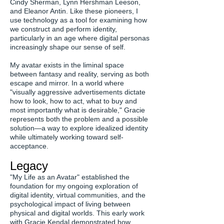
Cindy Sherman, Lynn Hershman Leeson,
and Eleanor Antin. Like these pioneers, I
use technology as a tool for examining how
we construct and perform identity,
particularly in an age where digital personas
increasingly shape our sense of self.
My avatar exists in the liminal space
between fantasy and reality, serving as both
escape and mirror. In a world where
"visually aggressive advertisements dictate
how to look, how to act, what to buy and
most importantly what is desirable," Gracie
represents both the problem and a possible
solution—a way to explore idealized identity
while ultimately working toward self-
acceptance.
Legacy
"My Life as an Avatar" established the
foundation for my ongoing exploration of
digital identity, virtual communities, and the
psychological impact of living between
physical and digital worlds. This early work
with Gracie Kendal demonstrated how