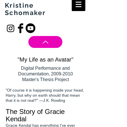
Kristine
Schomaker
"My Life as an Avatar"
Digital Performance and
Documentation,
2009-2010
Master's Thesis Project
"Of course it is happening inside your head,
Harry, but why on earth should that mean
that it is not real?" —J.K. Rowling
The Story of Gracie
Kendal
Gracie Kendal has everything I've ever