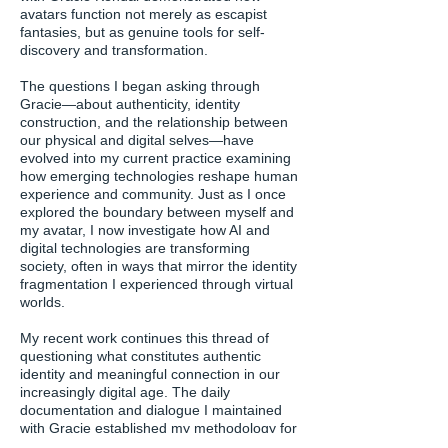
avatars function not merely as escapist
fantasies, but as genuine tools for self-
discovery and transformation.
The questions I began asking through
Gracie—about authenticity, identity
construction, and the relationship between
our physical and digital selves—have
evolved into my current practice examining
how emerging technologies reshape human
experience and community. Just as I once
explored the boundary between myself and
my avatar, I now investigate how AI and
digital technologies are transforming
society, often in ways that mirror the identity
fragmentation I experienced through virtual
worlds.
My recent work continues this thread of
questioning what constitutes authentic
identity and meaningful connection in our
increasingly digital age. The daily
documentation and dialogue I maintained
with Gracie established my methodology for
deep, sustained engagement with digital