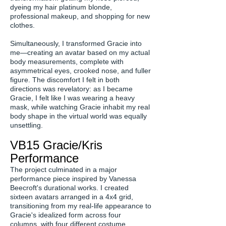
dyeing my hair platinum blonde,
professional makeup, and shopping for new
clothes.
Simultaneously, I transformed Gracie into
me—creating an avatar based on my actual
body measurements, complete with
asymmetrical eyes, crooked nose, and fuller
figure. The discomfort I felt in both
directions was revelatory: as I became
Gracie, I felt like I was wearing a heavy
mask, while watching Gracie inhabit my real
body shape in the virtual world was equally
unsettling.
VB15 Gracie/Kris
Performance
The project culminated in a major
performance piece inspired by Vanessa
Beecroft's durational works. I created
sixteen avatars arranged in a 4x4 grid,
transitioning from my real-life appearance to
Gracie's idealized form across four
columns, with four different costume