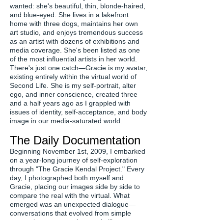
wanted: she's beautiful, thin, blonde-haired,
and blue-eyed. She lives in a lakefront
home with three dogs, maintains her own
art studio, and enjoys tremendous success
as an artist with dozens of exhibitions and
media coverage. She's been listed as one
of the most influential artists in her world.
There's just one catch—Gracie is my avatar,
existing entirely within the virtual world of
Second Life. She is my self-portrait, alter
ego, and inner conscience, created three
and a half years ago as I grappled with
issues of identity, self-acceptance, and body
image in our media-saturated world.
The Daily Documentation
Beginning November 1st, 2009, I embarked
on a year-long journey of self-exploration
through "The Gracie Kendal Project." Every
day, I photographed both myself and
Gracie, placing our images side by side to
compare the real with the virtual. What
emerged was an unexpected dialogue—
conversations that evolved from simple