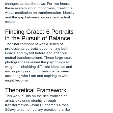
changes across the rows. For two hours,
these avatars stood motionless, creating a
visual meditation on transformation, identity,
and the gap between our real and virtual
selves.
Finding Grace: 6 Portraits
in the Pursuit of Balance
The final component was a series of
professional portraits documenting both
Gracie and myself before and after our
mutual transformations. These large-scale
photographs revealed the psychological
weight of inhabiting different identities and
my ongoing search for balance between
accepting who I am and aspiring to who I
might become.
Theoretical Framework
This work builds on the rich tradition of
artists exploring identity through
transformation—from Duchamp's Rrose
Sélavy to contemporary practitioners like