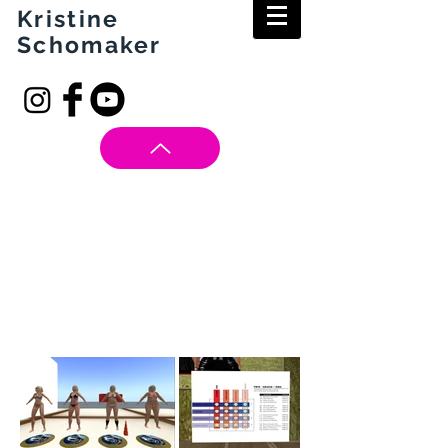
Kristine
Schomaker