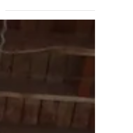
I have been painting!!! I mean really painting. It
feels great. I haven’t painted like this in about 3
years. I have done small stuff...