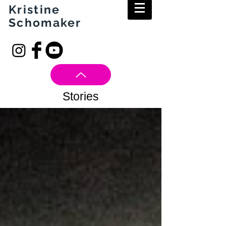
Kristine
Schomaker
Stories