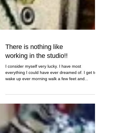
There is nothing like
working in the studio!!
I consider myself very lucky. I have most
everything I could have ever dreamed of. I get to
wake up ever morning walk a few feet and...