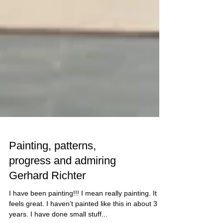
Painting, patterns,
progress and admiring
Gerhard Richter