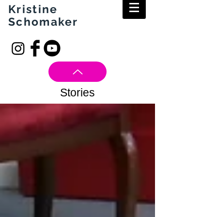
Kristine
Schomaker
Stories