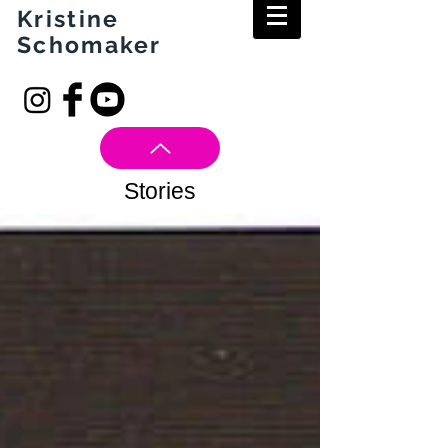
Kristine
Schomaker
Stories