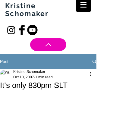
Kristine
Schomaker
Post
Kristine Schomaker
Oct 10, 2007
1 min read
It’s only 830pm SLT