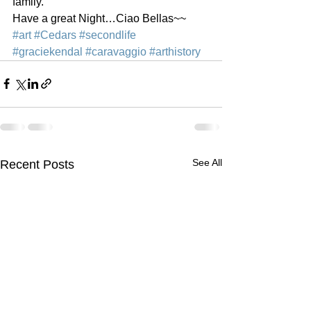
family.  
Have a great Night…Ciao Bellas~~
#art
#Cedars
#secondlife
#graciekendal
#caravaggio
#arthistory
See All
Recent Posts