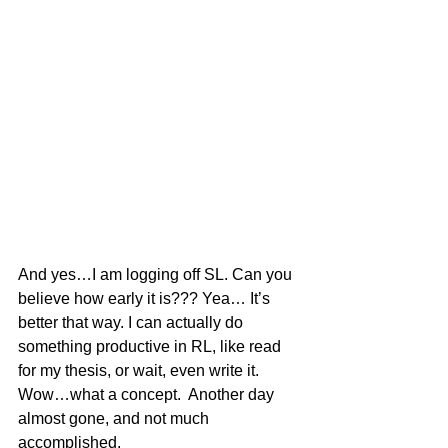
And yes…I am logging off SL. Can you 
believe how early it is??? Yea… It’s 
better that way. I can actually do 
something productive in RL, like read 
for my thesis, or wait, even write it. 
Wow…what a concept.  Another day 
almost gone, and not much 
accomplished.