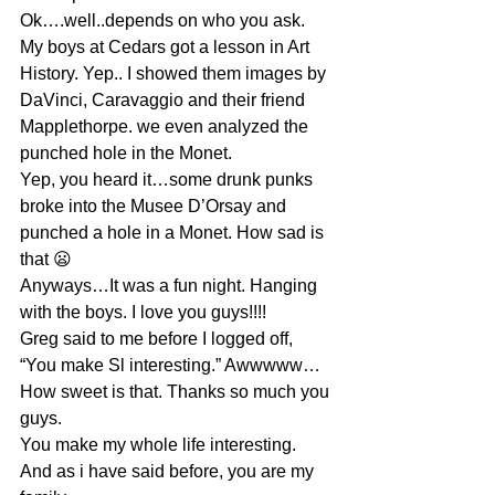
Ok….well..depends on who you ask. 
My boys at Cedars got a lesson in Art 
History. Yep.. I showed them images by 
DaVinci, Caravaggio and their friend 
Mapplethorpe. we even analyzed the 
punched hole in the Monet.
Yep, you heard it…some drunk punks 
broke into the Musee D’Orsay and 
punched a hole in a Monet. How sad is 
that 😦
Anyways…It was a fun night. Hanging 
with the boys. I love you guys!!!! 
Greg said to me before I logged off, 
“You make Sl interesting.” Awwwww…
How sweet is that. Thanks so much you 
guys.
You make my whole life interesting. 
And as i have said before, you are my 