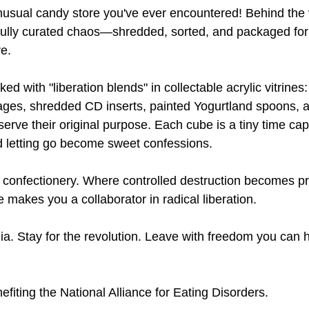
nusual candy store you've ever encountered! Behind the
efully curated chaos—shredded, sorted, and packaged for
re.
d with "liberation blends" in collectable acrylic vitrines: 
pages, shredded CD inserts, painted Yogurtland spoons, 
serve their original purpose. Each cube is a tiny time ca
d letting go become sweet confessions.
onfectionery. Where controlled destruction becomes pre
makes you a collaborator in radical liberation.
ia. Stay for the revolution. Leave with freedom you can h
iting the National Alliance for Eating Disorders. 