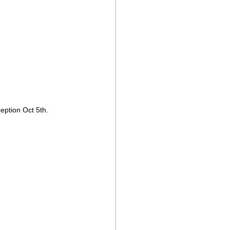
eption Oct 5th.