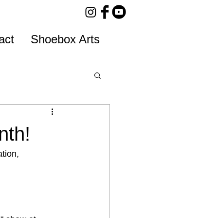
act
Shoebox Arts
nth!
tion, 