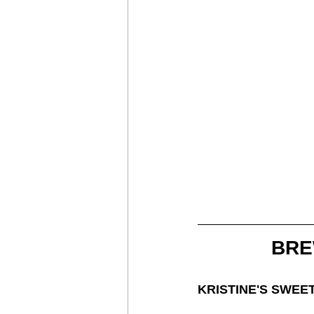
BRE
KRISTINE'S SWEE