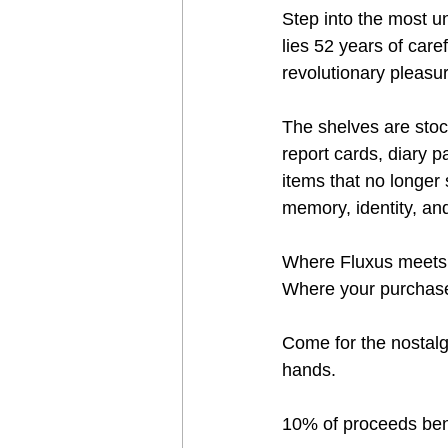
Step into the most u
lies 52 years of car
revolutionary pleasu
The shelves are stocke
report cards, diary 
items that no longer 
memory, identity, an
Where Fluxus meets c
Where your purchase 
Come for the nostalg
hands.
10% of proceeds benef