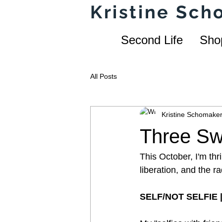
Kristine Sc
Second Life
Sho
All Posts
Kristine Schomake
Three Sw
This October, I'm thri
liberation, and the r
SELF/NOT SELFIE