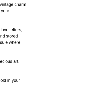
 vintage charm 
 your 
love letters, 
and stored 
psule where 
cious art. 
old in your 