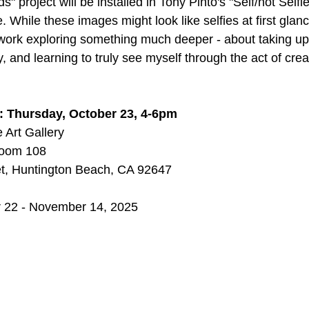
ds" project will be installed in Tony Pinto's "Self/not Selfi
While these images might look like selfies at first glanc
it work exploring something much deeper - about taking u
 and learning to truly see myself through the act of crea
 Thursday, October 23, 4-6pm
 Art Gallery
 Room 108
t, Huntington Beach, CA 92647
r 22 - November 14, 2025