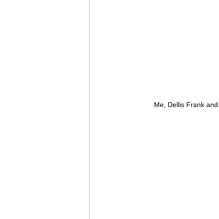
Me, Dellis Frank and