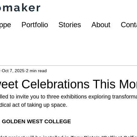
homaker
ppe
Portfolio
Stories
About
Cont
r
Oct 7, 2025
2 min read
eet Celebrations This Mo
lled to invite you to three exhibitions exploring transforma
adical act of taking up space.
 | GOLDEN WEST COLLEGE