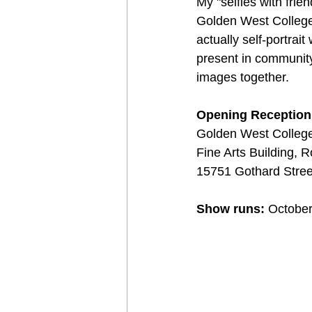
My "selfies with frien
Golden West College. 
actually self-portra
present in community,
images together.
Opening Reception:
Golden West College
Fine Arts Building,
15751 Gothard Stree
Show runs:
 Octobe