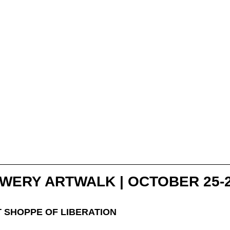
WERY ARTWALK | OCTOBER 25-
T SHOPPE OF LIBERATION