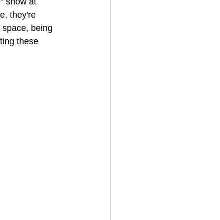
e" show at 
e, they're 
p space, being 
ting these 