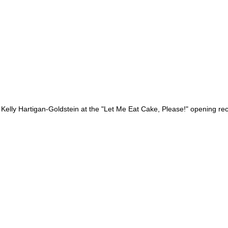
 Kelly Hartigan-Goldstein at the "Let Me Eat Cake, Please!" opening rec