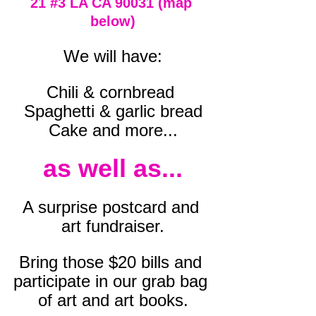
21 
#3
 LA CA 90031 (map 
below)
We will have:
Chili & cornbread 
Spaghetti & garlic bread
Cake and more...
as well as...
A surprise postcard and 
art fundraiser.
Bring those $20 bills and 
participate in our grab bag 
of art and art books.