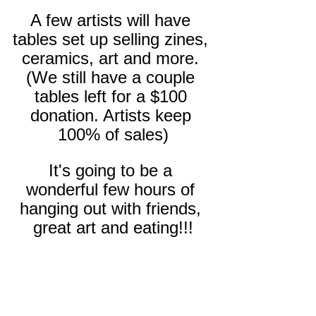
A few artists will have 
tables set up selling zines, 
ceramics, art and more. 
(We still have a couple 
tables left for a $100 
donation. Artists keep 
100% of sales)
It's going to be a 
wonderful few hours of 
hanging out with friends, 
great art and eating!!!