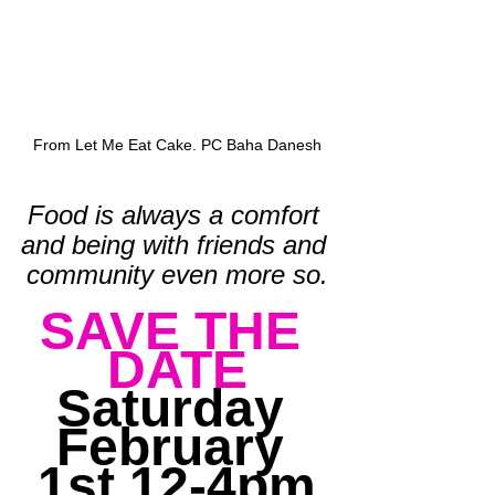
From Let Me Eat Cake. PC Baha Danesh
Food is always a comfort 
and being with friends and 
community even more so.
SAVE THE 
DATE
Saturday 
February 
1st 12-4pm