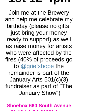
Join me at the Brewery 
and help me celebrate my 
birthday (please no gifts, 
just bring your money 
ready to support) as well 
as raise money for artists 
who were affected by the 
fires (40% of proceeds go 
to 
@griefxhope
 the 
remainder is part of the 
January Arts 501(c)(3) 
fundraiser as part of "The 
January Show")
Shoebox 660 South Avenue 