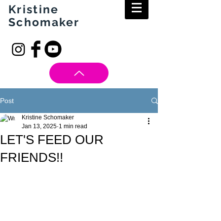
Kristine
Schomaker
Post
Kristine Schomaker
Jan 13, 2025
1 min read
LET'S FEED OUR
FRIENDS!!