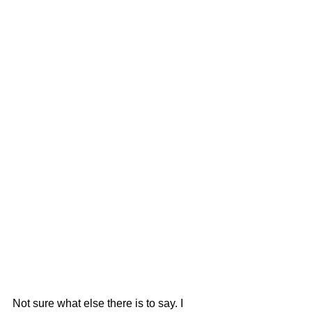
Not sure what else there is to say. I 