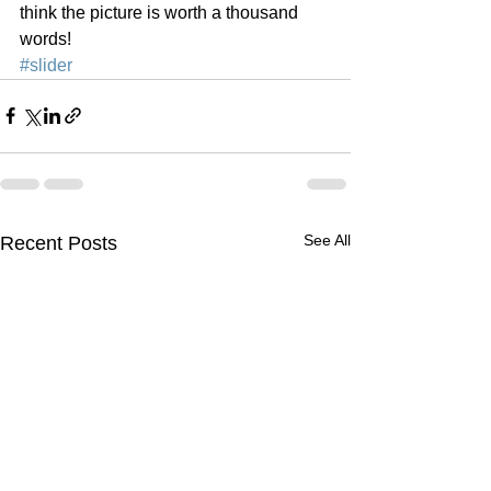
think the picture is worth a thousand 
words!
#slider
See All
Recent Posts