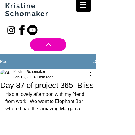
Kristine
Schomaker
Post
Kristine Schomaker
Feb 18, 2013
1 min read
Day 87 of project 365: Bliss
Had a lovely afternoon with my friend 
from work.  We went to Elephant Bar 
where I had this amazing Margarita.