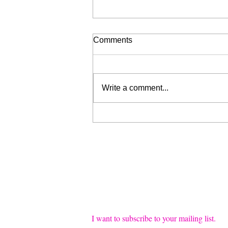
Comments
Write a comment...
Liberation for Sale (My Wrist
is Broken, Send Help)
Join our mailing list
Email
*
I want to subscribe to your mailing list.