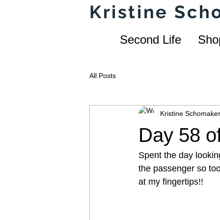
Kristine Sc
Second Life
Sho
All Posts
Kristine Schomake
Day 58 of
Spent the day lookin
the passenger so took
at my fingertips!!