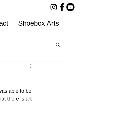
act
Shoebox Arts
was able to be 
t there is art 