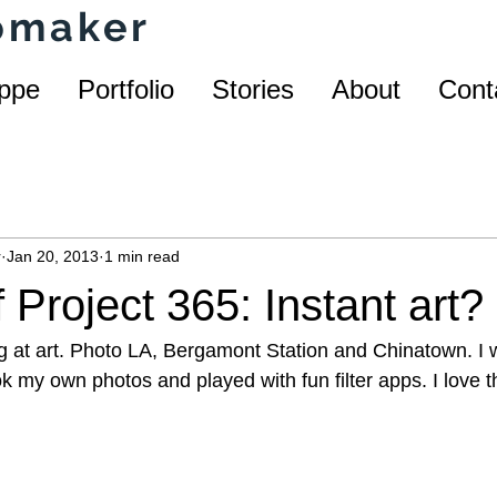
homaker
ppe
Portfolio
Stories
About
Cont
r
Jan 20, 2013
1 min read
 Project 365: Instant art?
g at art. Photo LA, Bergamont Station and Chinatown. I 
 my own photos and played with fun filter apps. I love tha