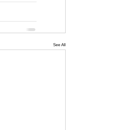
See All