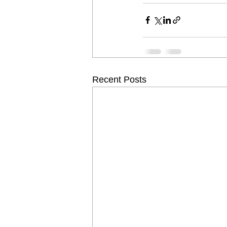
Recent Posts