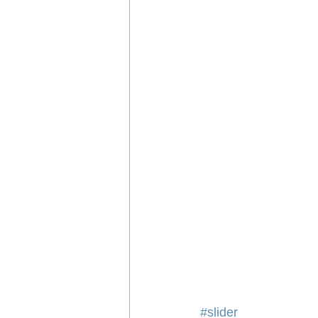
#slider