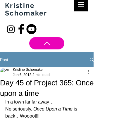
Kristine
Schomaker
Post
Kristine Schomaker
Jan 6, 2013
1 min read
Day 45 of Project 365: Once
upon a time
In a town far far away…
No seriously, 
Once Upon a Time
 is 
back…Woooot!!!