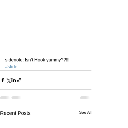
sidenote: Isn’t Hook yummy??!!!
#slider
See All
Recent Posts