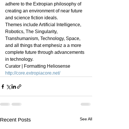
adhere to the Extropian philosophy of 
creating an environment of near future 
and science fiction ideals.
Themes include Artificial Intelligence, 
Robotics, The Singularity, 
Transhumanism, Technology, Space, 
and all things that emphesiz a a more 
complete future through advancements 
in technology.
Curator | Formatting Heliosense
http://core.extropiacore.net/
See All
Recent Posts