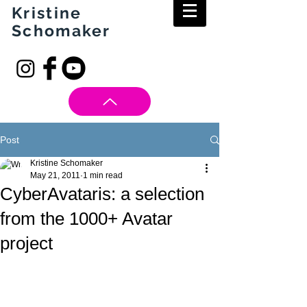
Kristine
Schomaker
Post
Kristine Schomaker
May 21, 2011
1 min read
CyberAvataris: a selection
from the 1000+ Avatar
project