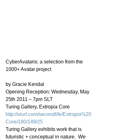
CyberAvataris: a selection from the 
1000+ Avatar project
by Gracie Kendal
Opening Reception: Wednesday, May 
25th 2011 – 7pm SLT
Turing Gallery, Extropia Core
http://slurl.com/secondlife/Extropia%20
Core/180/149/25
Turing Gallery exhibits work that is 
futuristic + conceptual in nature.  We 