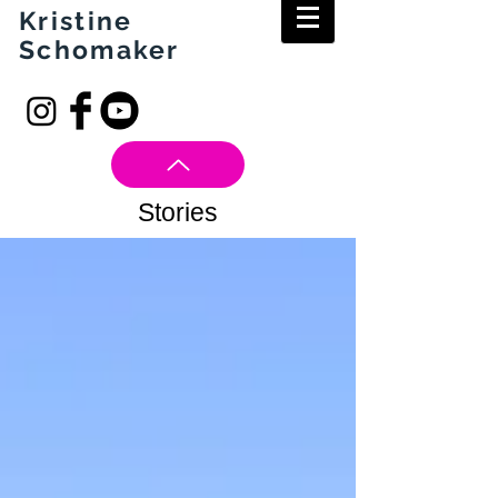
Kristine
Schomaker
Stories