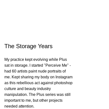
The Storage Years
My practice kept evolving while Plus 
sat in storage. I started "Perceive Me" - 
had 60 artists paint nude portraits of 
me. Kept sharing my body on Instagram 
as this rebellious act against photoshop 
culture and beauty industry 
manipulation. The Plus series was still 
important to me, but other projects 
needed attention.