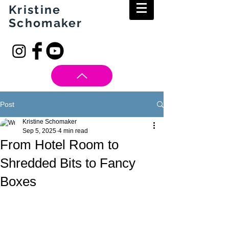
Kristine
Schomaker
Post
Kristine Schomaker
Sep 5, 2025
4 min read
From Hotel Room to
Shredded Bits to Fancy
Boxes