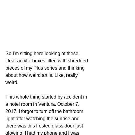
So I'm sitting here looking at these 
clear acrylic boxes filled with shredded 
pieces of my Plus series and thinking 
about how weird art is. Like, really 
weird.
This whole thing started by accident in 
a hotel room in Ventura. October 7, 
2017. I forgot to turn off the bathroom 
light after watching the sunrise and 
there was this frosted glass door just 
glowing. I had my phone and I was 