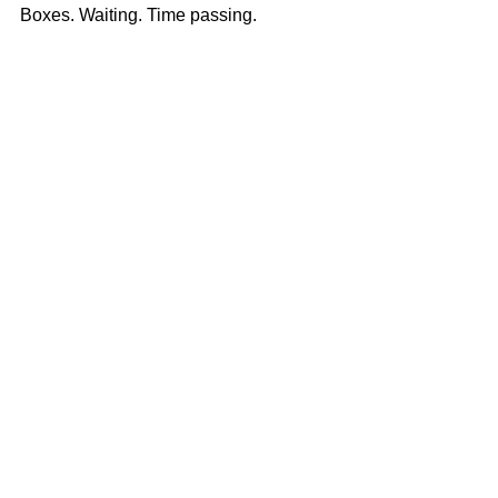
Boxes. Waiting. Time passing.