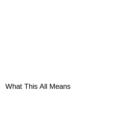
What This All Means
Looking at the complete journey - hotel 
room discovery to gallery exhibition to 
storage to destruction to elegant 
product - I see patterns that run through 
all my work.