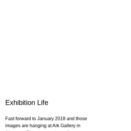
Exhibition Life
Fast forward to January 2018 and those 
images are hanging at Ark Gallery in 