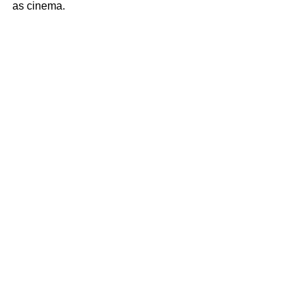
as cinema.