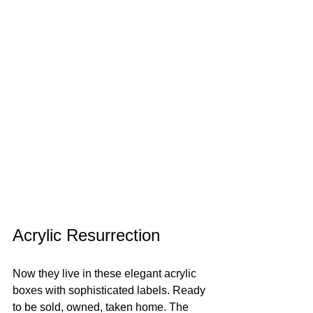
Acrylic Resurrection
Now they live in these elegant acrylic 
boxes with sophisticated labels. Ready 
to be sold, owned, taken home. The 