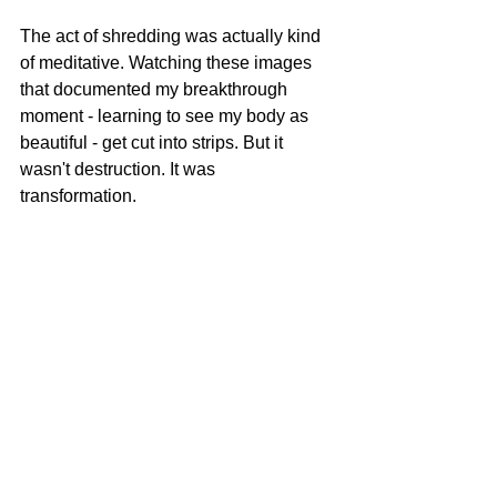
The act of shredding was actually kind 
of meditative. Watching these images 
that documented my breakthrough 
moment - learning to see my body as 
beautiful - get cut into strips. But it 
wasn't destruction. It was 
transformation.