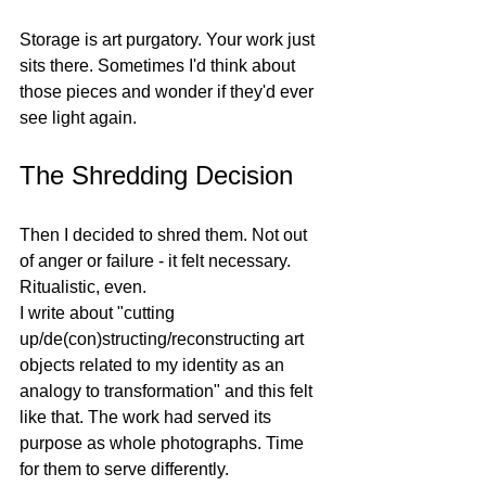
Storage is art purgatory. Your work just 
sits there. Sometimes I'd think about 
those pieces and wonder if they'd ever 
see light again.
The Shredding Decision
Then I decided to shred them. Not out 
of anger or failure - it felt necessary. 
Ritualistic, even.
I write about "cutting 
up/de(con)structing/reconstructing art 
objects related to my identity as an 
analogy to transformation" and this felt 
like that. The work had served its 
purpose as whole photographs. Time 
for them to serve differently.