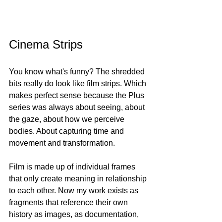
Cinema Strips
You know what's funny? The shredded 
bits really do look like film strips. Which 
makes perfect sense because the Plus 
series was always about seeing, about 
the gaze, about how we perceive 
bodies. About capturing time and 
movement and transformation.
Film is made up of individual frames 
that only create meaning in relationship 
to each other. Now my work exists as 
fragments that reference their own 
history as images, as documentation, 