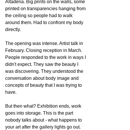
Altadena. Big prints on the walls, some 
printed on transparencies hanging from 
the ceiling so people had to walk 
around them. Had to confront my body 
directly.
The opening was intense. Artist talk in 
February. Closing reception in March. 
People responded to the work in ways I 
didn't expect. They saw the beauty I 
was discovering. They understood the 
conversation about body image and 
concepts of beauty that I was trying to 
have.
But then what? Exhibition ends, work 
goes into storage. This is the part 
nobody talks about - what happens to 
your art after the gallery lights go out. 