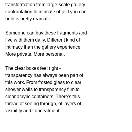
transformation from large-scale gallery 
confrontation to intimate object you can 
hold is pretty dramatic.
Someone can buy these fragments and 
live with them daily. Different kind of 
intimacy than the gallery experience. 
More private. More personal.
The clear boxes feel right - 
transparency has always been part of 
this work. From frosted glass to clear 
shower walls to transparency film to 
clear acrylic containers. There's this 
thread of seeing through, of layers of 
visibility and concealment.