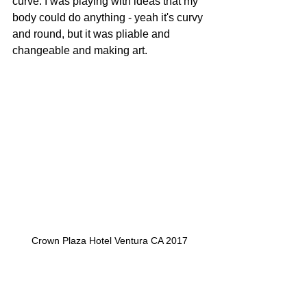
curve. I was playing with ideas that my 
body could do anything - yeah it's curvy 
and round, but it was pliable and 
changeable and making art.
Crown Plaza Hotel Ventura CA 2017