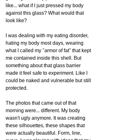
like... what if I just pressed my body 
against this glass? What would that 
look like?
I was dealing with my eating disorder, 
hating my body most days, wearing 
what I called my "armor of fat" that kept 
me contained inside this shell. But 
something about that glass barrier 
made it feel safe to experiment. Like I 
could be naked and vulnerable but still 
protected.
The photos that came out of that 
morning were... different. My body 
wasn't ugly anymore. It was creating 
these silhouettes, these shapes that 
were actually beautiful. Form, line, 