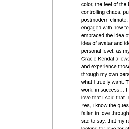
color, the feel of th
controlling chaos, p
postmodern climate. 
engaged with new tec
embraced the idea of
idea of avatar and i
personal level, as my 
Gracie Kendal allows
and experience those
through my own perso
what I truelly want. T
work, in success… I
love that I said that.
Yes, I know the ques
fallen in love throug
sad to say, that my 
looking for love for 