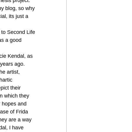
esis project. 
my blog, so why 
l, its just a 
s to Second Life 
 as a good 
cie Kendal, as 
 years ago. 
e artist, 
hartic 
ict their 
 in which they 
ir hopes and 
ase of Frida 
They are a way 
dal, I have 