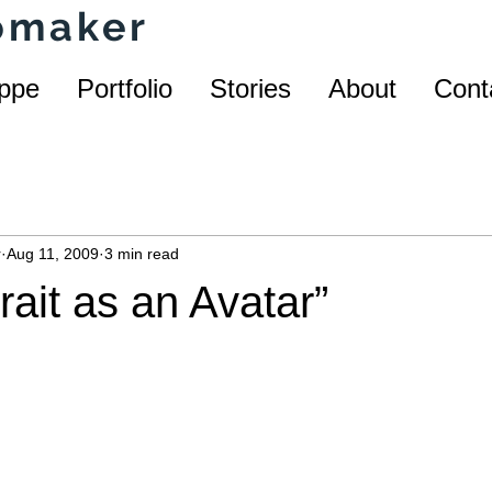
homaker
ppe
Portfolio
Stories
About
Cont
r
Aug 11, 2009
3 min read
trait as an Avatar”