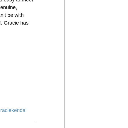
genuine, 
n’t be with 
. Gracie has 
raciekendal