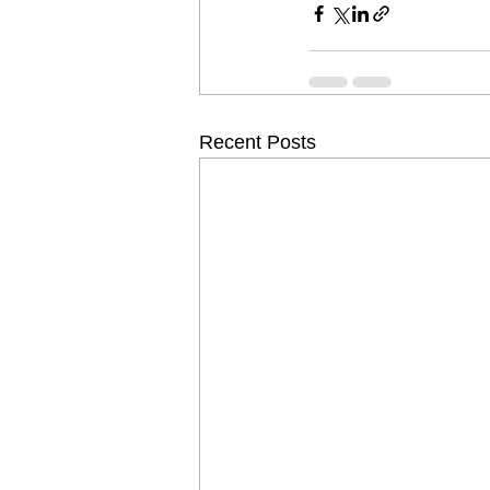
Recent Posts