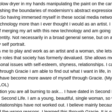
e blow dryer in my hands manipulating the paint on the ca
ushing the boundaries of modernism’s abstract expression
So having immersed myself in these social media networ
hnology more than I ever thought I would as an artist. I
 merging my art with this new technology and am going t
dentity. Not necessarily in a broad general sense, but on
self portrait.
 me to play and work as an artist and a woman, she lets
 roles that society has formerly devalued. She allows m
nal issues with self-esteem, shyness, relationships. I c
hrough Gracie I am able to find out what I want in life, in l
 have become more aware of myself through Gracie. (My 
.LOL)
tion you are all burning to ask… I have dated in Second L
h Second Life. I am a young, beautiful, single woman, so w
relationships have not worked out. I believe mainly becau
all the wrong reasons. I learned this through Gracie. It is 