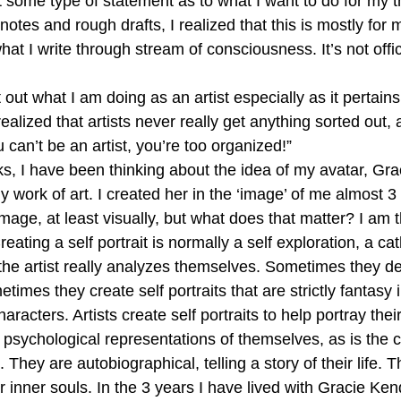
t some type of statement as to what I want to do for my th
otes and rough drafts, I realized that this is mostly for 
at I write through stream of consciousness. It’s not officia
 out what I am doing as an artist especially as it pertain
realized that artists never really get anything sorted out,
 can’t be an artist, you’re too organized!”
ks, I have been thinking about the idea of my avatar, Gra
my work of art. I created her in the ‘image’ of me almost 3
mage, at least visually, but what does that matter? I am th
ating a self portrait is normally a self exploration, a cat
the artist really analyzes themselves. Sometimes they dep
ometimes they create self portraits that are strictly fantasy
aracters. Artists create self portraits to help portray the
psychological representations of themselves, as is the c
hey are autobiographical, telling a story of their life. 
ir inner souls. In the 3 years I have lived with Gracie Ken