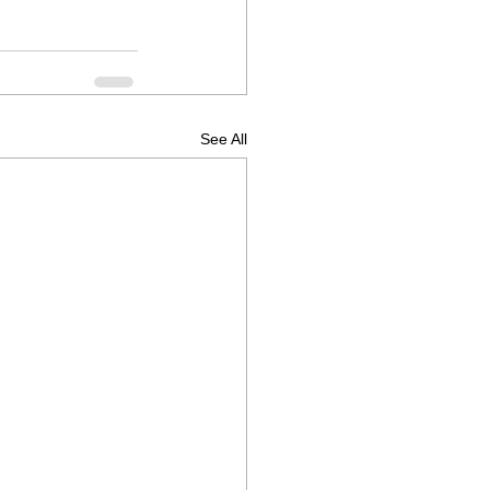
See All