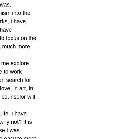
nvas, 
ism into the 
ks, I have 
 have 
o focus on the 
 a much more 
 me explore 
e to work 
an search for 
ove, in art, in 
counselor will 
ife. I have 
hy not? It is 
se I was 
so easy to meet 