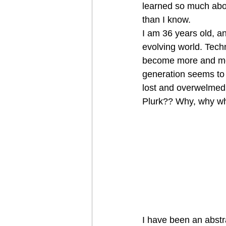
learned so much about
than I know.
I am 36 years old, a
evolving world. Tech
become more and more
generation seems to b
lost and overwelmed 
Plurk?? Why, why w
I have been an abstra