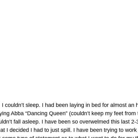
couldn’t sleep. I had been laying in bed for almost an ho
aying Abba “Dancing Queen” (couldn’t keep my feet from 
uldn’t fall asleep. I have been so overwelmed this last 2
 I decided I had to just spill. I have been trying to work 