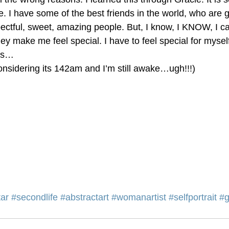
. I have some of the best friends in the world, who are 
ectful, sweet, amazing people. But, I know, I KNOW, I ca
 make me feel special. I have to feel special for myself
his…
nsidering its 142am and I’m still awake…ugh!!!)
ar
#secondlife
#abstractart
#womanartist
#selfportrait
#g