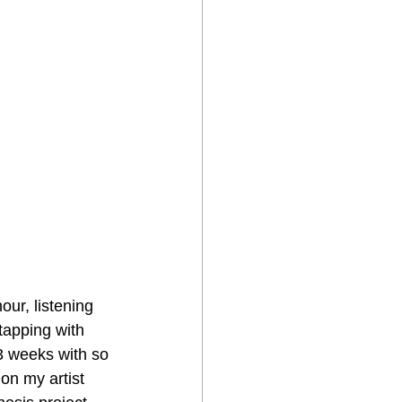
ur, listening 
tapping with 
-3 weeks with so 
on my artist 