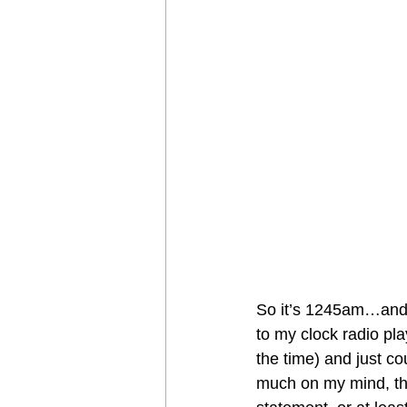
So it’s 1245am…and I 
to my clock radio pl
the time) and just co
much on my mind, that