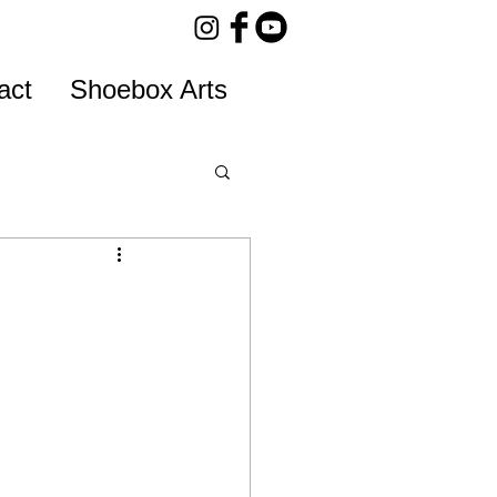
act
Shoebox Arts