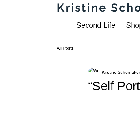
Kristine Sc
Second Life
Sho
All Posts
Kristine Schomake
“Self Por