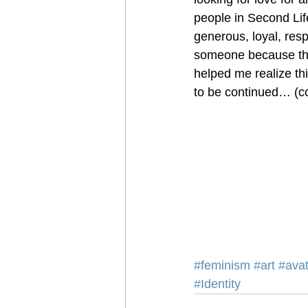
people in Second Life
generous, loyal, resp
someone because they
helped me realize t
to be continued… (co
#feminism
#art
#avat
#Identity