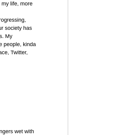
 my life, more 
rogressing, 
r society has 
s. My 
e people, kinda 
ce, Twitter, 
ingers wet with 