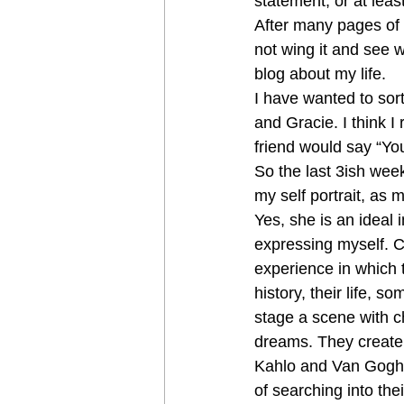
statement, or at leas
After many pages of n
not wing it and see wh
blog about my life.
I have wanted to sort
and Gracie. I think I 
friend would say “You
So the last 3ish wee
my self portrait, as 
Yes, she is an ideal i
expressing myself. Cre
experience in which 
history, their life, s
stage a scene with ch
dreams. They create 
Kahlo and Van Gogh. T
of searching into the