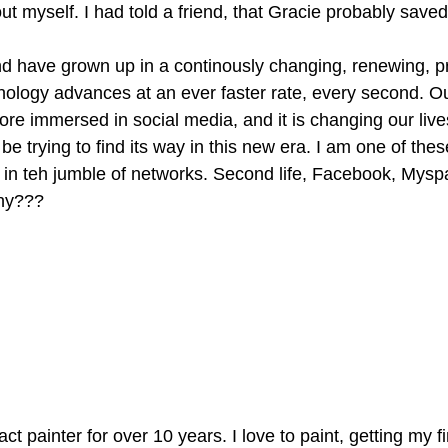
 myself. I had told a friend, that Gracie probably saved
nd have grown up in a continously changing, renewing, p
nology advances at an ever faster rate, every second. Ou
 immersed in social media, and it is changing our live
e trying to find its way in this new era. I am one of thes
in teh jumble of networks. Second life, Facebook, Myspa
hy???
ct painter for over 10 years. I love to paint, getting my f