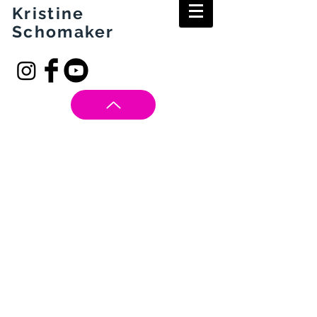
Kristine
Schomaker