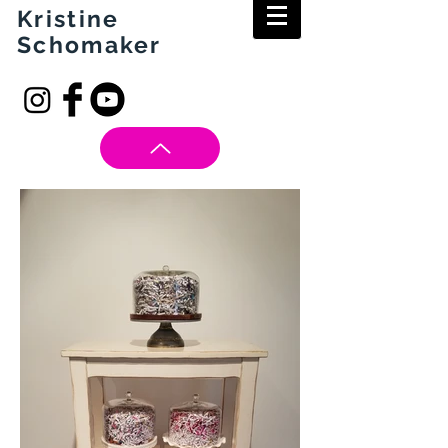
Kristine
Schomaker