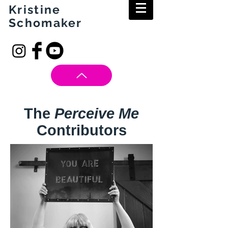
Kristine
Schomaker
The
Perceive Me
Contributors