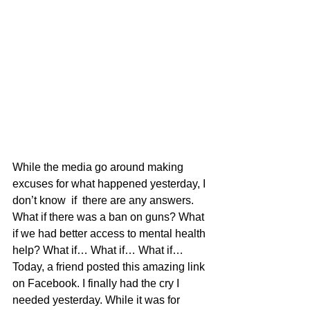
While the media go around making 
excuses for what happened yesterday, I 
don’t know  if  there are any answers. 
What if there was a ban on guns? What 
if we had better access to mental health 
help? What if… What if… What if…
Today, a friend posted this amazing link 
on Facebook. I finally had the cry I 
needed yesterday. While it was for 