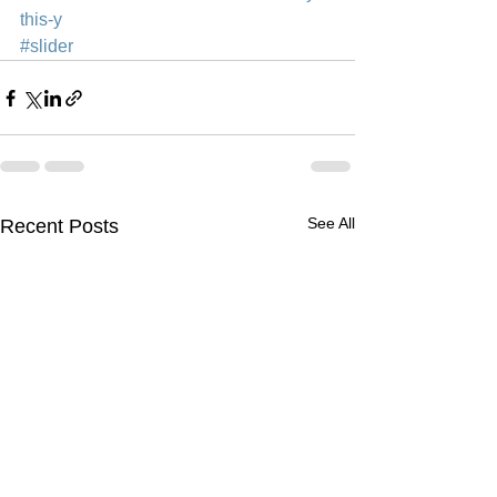
this-y
#slider
See All
Recent Posts