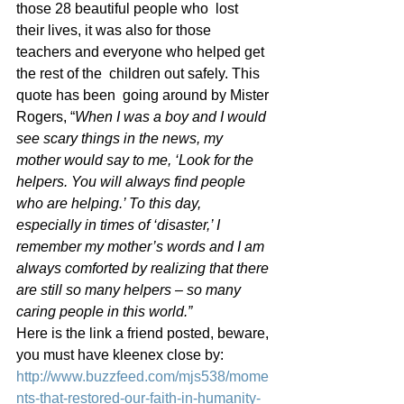
those 28 beautiful people who  lost 
their lives, it was also for those 
teachers and everyone who helped get 
the rest of the  children out safely. This 
quote has been  going around by Mister 
Rogers, “
When I was a boy and I would 
see scary things in the news, my 
mother would say to me, ‘Look for the 
helpers. You will always find people 
who are helping.’ To this day, 
especially in times of ‘disaster,’ I 
remember my mother’s words and I am 
always comforted by realizing that there 
are still so many helpers – so many 
caring people in this world.”
Here is the link a friend posted, beware, 
you must have kleenex close by: 
http://www.buzzfeed.com/mjs538/mome
nts-that-restored-our-faith-in-humanity-