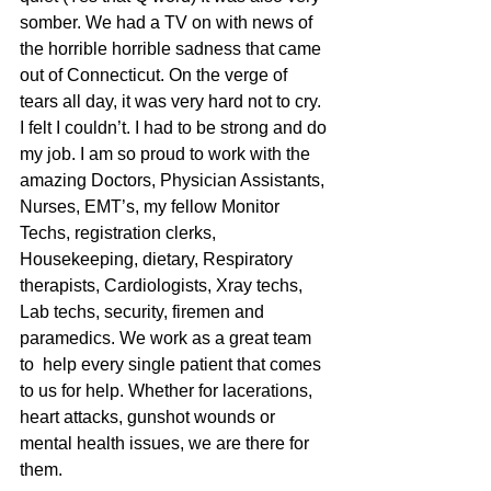
somber. We had a TV on with news of 
the horrible horrible sadness that came 
out of Connecticut. On the verge of 
tears all day, it was very hard not to cry. 
I felt I couldn’t. I had to be strong and do 
my job. I am so proud to work with the 
amazing Doctors, Physician Assistants, 
Nurses, EMT’s, my fellow Monitor 
Techs, registration clerks, 
Housekeeping, dietary, Respiratory 
therapists, Cardiologists, Xray techs, 
Lab techs, security, firemen and 
paramedics. We work as a great team 
to  help every single patient that comes 
to us for help. Whether for lacerations, 
heart attacks, gunshot wounds or 
mental health issues, we are there for 
them.