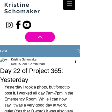
Kristine
Schomaker
Post
Kristine Schomaker
Dec 15, 2012
2 min read
Day 22 of Project 365:
Yesterday
Yesterday I took a photo, but forgot to 
post it. I worked all day 7am-7pm in the 
Emergency Room. While I can now 
say, it was a very good day at work, 
quiet (Yes that Q word) It was also very 