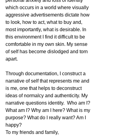
personal anxiety and loss of identity 
which occurs in a world where visually 
aggressive advertisements dictate how 
to look, how to act, what to buy and, 
most importantly, what is desirable. In 
this environment I find it difficult to be 
comfortable in my own skin. My sense 
of self has become dislodged and torn 
apart.
Through documentation, I construct a 
narrative of self that represents me and 
is me, one that helps to deconstruct 
ideas of normalcy and authenticity. My 
narrative questions identity.  Who am I? 
What am I? Why am I here? What is my 
purpose? What do I really want? Am I 
happy?
To my friends and family,