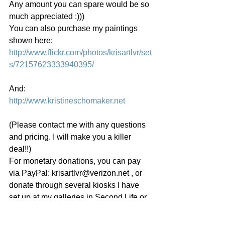
Any amount you can spare would be so 
much appreciated :)))
You can also purchase my paintings 
shown here: 
http://www.flickr.com/photos/krisartlvr/set
s/72157623333940395/
And:
http://www.kristineschomaker.net
(Please contact me with any questions 
and pricing. I will make you a killer 
deal!!)
For monetary donations, you can pay 
via PayPal: krisartlvr@verizon.net , or 
donate through several kiosks I have 
set up at my galleries in Second Life or 
contact me for my home address.
I would also love any suggestions or 