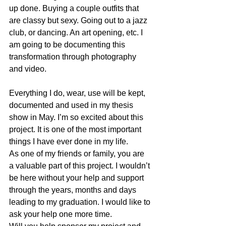
up done. Buying a couple outfits that 
are classy but sexy. Going out to a jazz 
club, or dancing. An art opening, etc. I 
am going to be documenting this 
transformation through photography 
and video.
Everything I do, wear, use will be kept, 
documented and used in my thesis 
show in May. I’m so excited about this 
project. It is one of the most important 
things I have ever done in my life.
As one of my friends or family, you are 
a valuable part of this project. I wouldn’t 
be here without your help and support 
through the years, months and days 
leading to my graduation. I would like to 
ask your help one more time.