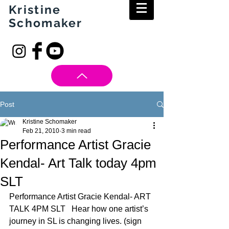
Kristine
Schomaker
Post
Kristine Schomaker
Feb 21, 2010
3 min read
Performance Artist Gracie
Kendal- Art Talk today 4pm
SLT
Performance Artist Gracie Kendal- ART 
TALK 4PM SLT   Hear how one artist’s 
journey in SL is changing lives. (sign 