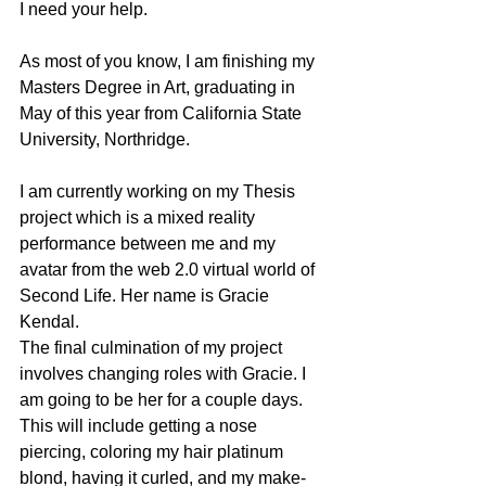
I need your help.
As most of you know, I am finishing my 
Masters Degree in Art, graduating in 
May of this year from California State 
University, Northridge.
I am currently working on my Thesis 
project which is a mixed reality 
performance between me and my 
avatar from the web 2.0 virtual world of 
Second Life. Her name is Gracie 
Kendal.
The final culmination of my project 
involves changing roles with Gracie. I 
am going to be her for a couple days. 
This will include getting a nose 
piercing, coloring my hair platinum 
blond, having it curled, and my make-