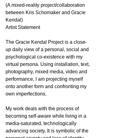
(A mixed-reality project/collaboration 
between Kris Schomaker and Gracie 
Kendal)
Artist Statement
The Gracie Kendal Project is a close-
up daily view of a personal, social and 
psychological co-existence with my 
virtual persona. Using installation, text, 
photography, mixed media, video and 
performance, I am projecting myself 
onto another form and confronting my 
own imperfections.
My work deals with the process of 
becoming self-aware while living in a 
media-saturated, technologically 
advancing society. It is symbolic of the 