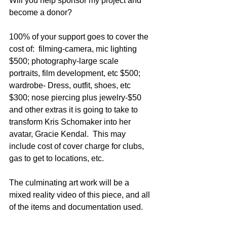
Will you help sponsor my project and 
become a donor?
100% of your support goes to cover the 
cost of:  filming-camera, mic lighting 
$500; photography-large scale 
portraits, film development, etc $500; 
wardrobe- Dress, outfit, shoes, etc 
$300; nose piercing plus jewelry-$50 
and other extras it is going to take to 
transform Kris Schomaker into her 
avatar, Gracie Kendal.  This may 
include cost of cover charge for clubs, 
gas to get to locations, etc.
The culminating art work will be a 
mixed reality video of this piece, and all 
of the items and documentation used.