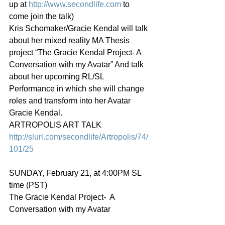
up at 
http://www.secondlife.com
 to 
come join the talk)
Kris Schomaker/Gracie Kendal will talk 
about her mixed reality MA Thesis 
project “The Gracie Kendal Project- A 
Conversation with my Avatar” And talk 
about her upcoming RL/SL 
Performance in which she will change 
roles and transform into her Avatar 
Gracie Kendal.
ARTROPOLIS ART TALK
http://slurl.com/secondlife/Artropolis/74/
101/25
SUNDAY, February 21, at 4:00PM SL 
time (PST)
The Gracie Kendal Project-  A 
Conversation with my Avatar