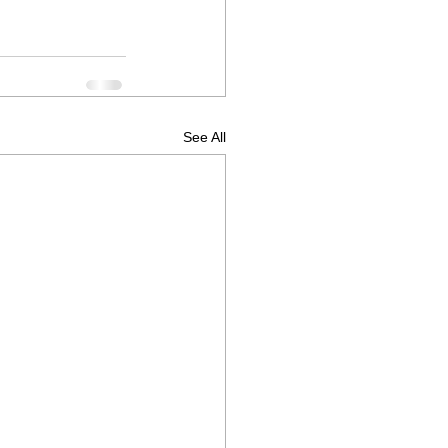
See All