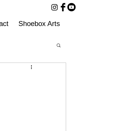
act
Shoebox Arts