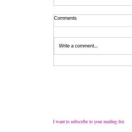
Comments
Write a comment...
Liberation for Sale (My Wrist
is Broken, Send Help)
Join our mailing list
Email
*
I want to subscribe to your mailing list.