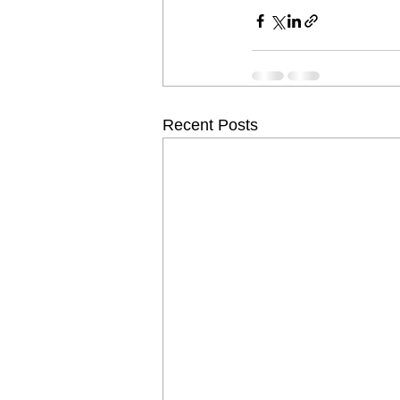
Recent Posts