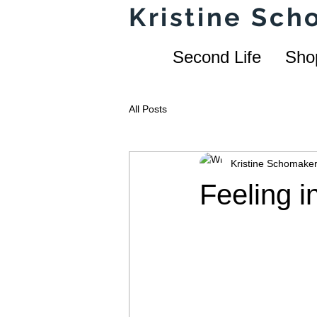
Kristine Sc
Second Life
Sho
All Posts
Kristine Schomake
Feeling i