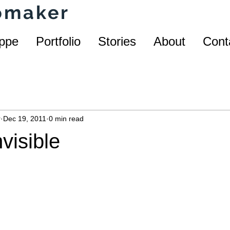
homaker
ppe
Portfolio
Stories
About
Cont
r
Dec 19, 2011
0 min read
nvisible