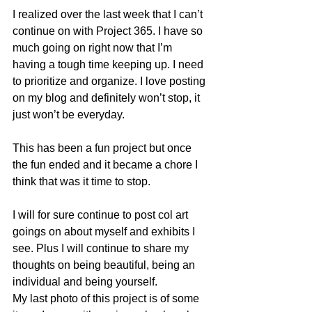
I realized over the last week that I can’t 
continue on with Project 365. I have so 
much going on right now that I’m 
having a tough time keeping up. I need 
to prioritize and organize. I love posting 
on my blog and definitely won’t stop, it 
just won’t be everyday.
This has been a fun project but once 
the fun ended and it became a chore I 
think that was it time to stop.
I will for sure continue to post col art 
goings on about myself and exhibits I 
see. Plus I will continue to share my 
thoughts on being beautiful, being an 
individual and being yourself.
My last photo of this project is of some 