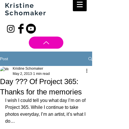
Kristine
Schomaker
Post
Kristine Schomaker
May 2, 2013
1 min read
Day ??? Of Project 365:
Thanks for the memories
I wish I could tell you what day I’m on of 
Project 365. While I continue to take 
photos everyday, I’m an artist, it’s what I 
do… 