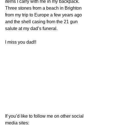
items I carry with me in my backpack. 
Three stones from a beach in Brighton 
from my trip to Europe a few years ago 
and the shell casing from the 21 gun 
salute at my dad’s funeral.
I miss you dad!!
If you’d like to follow me on other social 
media sites: