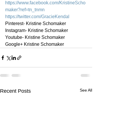
https://www.facebook.com/KristineScho
maker?ref=tn_tnmn
https://twitter.com/GracieKendal
Pinterest- Kristine Schomaker
Instagram- Kristine Schomaker
Youtube- Kristine Schomaker
Google+ Kristine Schomaker
See All
Recent Posts