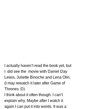
I actually haven’t read the book yet, but 
I  did see the  movie with Daniel Day 
Lewis, Juliette Binoche and Lena Olin. 
(I may rewatch it later after Game of 
Thrones :D)
I think about it often though. I can’t 
explain why. Maybe after I watch it 
again I can put it into words. It was a 