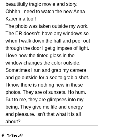
beautifully tragic movie and story.
Ohhhh I need to watch the new Anna 
Karenina too!!
The photo was taken outside my work. 
The ER doesn’t  have any windows so 
when I walk down the hall and peer out 
through the door I get glimpses of light. 
I love how the tinted glass in the  
window changes the color outside. 
Sometimes I run and grab my camera 
and go outside for a sec to grab a shot. 
I know there is nothing new in these 
photos. They are of sunsets. Ho hum. 
But to me, they are glimpses into my 
being. They give me life and energy 
and pleasure. Isn’t that what it is all 
about?