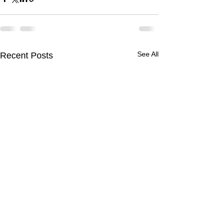
See All
Recent Posts