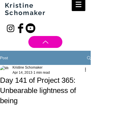
Kristine
Schomaker
Post
Kristine Schomaker
Apr 14, 2013
1 min read
Day 141 of Project 365:
Unbearable lightness of
being