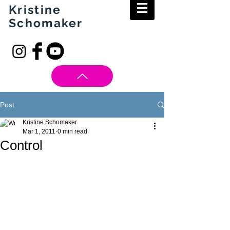
Kristine
Schomaker
Post
Kristine Schomaker
Mar 1, 2011
0 min read
Control