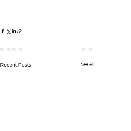
See All
Recent Posts