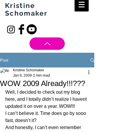
Kristine
Schomaker
Post
Kristine Schomaker
Jan 6, 2009
2 min read
WOW 2009 Already!!!???
Well, I decided to check out my blog 
here, and I totally didn’t realize I havent 
updated it on over a year. WOW!!!
I can’t believe it. Time does go by sooo 
fast, doesn’t it?
And honestly, I can’t even remember 