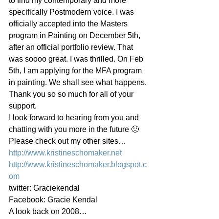
to find my contemporary and more 
specifically Postmodern voice. I was 
officially accepted into the Masters 
program in Painting on December 5th, 
after an official portfolio review. That 
was soooo great. I was thrilled. On Feb 
5th, I am applying for the MFA program 
in painting. We shall see what happens.
Thank you so so much for all of your 
support.
I look forward to hearing from you and 
chatting with you more in the future 🙂
Please check out my other sites…
http://www.kristineschomaker.net
http://www.kristineschomaker.blogspot.c
om
twitter: Graciekendal
Facebook: Gracie Kendal
A look back on 2008…