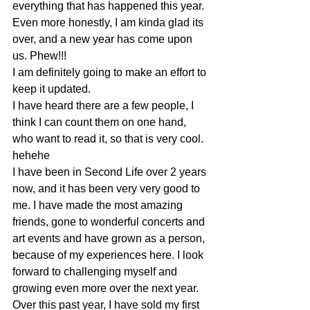
everything that has happened this year.
Even more honestly, I am kinda glad its 
over, and a new year has come upon 
us. Phew!!!
I am definitely going to make an effort to 
keep it updated.
I have heard there are a few people, I 
think I can count them on one hand, 
who want to read it, so that is very cool. 
hehehe
I have been in Second Life over 2 years 
now, and it has been very very good to 
me. I have made the most amazing 
friends, gone to wonderful concerts and 
art events and have grown as a person, 
because of my experiences here. I look 
forward to challenging myself and 
growing even more over the next year.
Over this past year, I have sold my first 