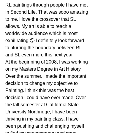
RL paintings through people I have met 
in Second Life. That was sooo amazing 
to me. I love the crossover that SL 
allows. My art is able to reach a 
worldwide audience which is most 
exhilirating 🙂 I definitely look forward 
to blurring the boundary between RL 
and SL even more this next year.
At the beginning of 2008, I was working 
on my Masters Degree in Art History. 
Over the summer, I made the important 
decision to change my objective to 
Painting. I think this was the best 
decision I could have ever made. Over 
the fall semester at California State 
University Northridge, I have been 
thriving in my painting class. I have 
been pushing and challenging myself 