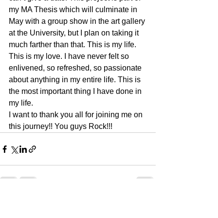
my MA Thesis which will culminate in 
May with a group show in the art gallery 
at the University, but I plan on taking it 
much farther than that. This is my life. 
This is my love. I have never felt so 
enlivened, so refreshed, so passionate 
about anything in my entire life. This is 
the most important thing I have done in 
my life.
I want to thank you all for joining me on 
this journey!! You guys Rock!!!
See All
Recent Posts