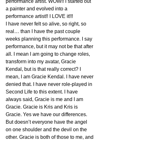
performance artist. WOW!! I started out 
a painter and evolved into a 
performance artist!! I LOVE it!!!
I have never felt so alive, so right, so 
real… than I have the past couple 
weeks planning this performance. I say 
performance, but it may not be that after 
all. I mean I am going to change roles, 
transform into my avatar, Gracie 
Kendal, but is that really correct? I 
mean, I am Gracie Kendal. I have never 
denied that. I have never role-played in 
Second Life to this extent. I have 
always said, Gracie is me and I am 
Gracie. Gracie is Kris and Kris is 
Gracie. Yes we have our differences. 
But doesn’t everyone have the angel 
on one shoulder and the devil on the 
other. Gracie is both of those to me, and 