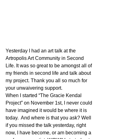
Yesterday I had an art talk at the 
Artropolis Art Community in Second 
Life. It was so great to be amongst all of 
my friends in second life and talk about 
my project. Thank you all so much for 
your unwaivering support.
When I started “The Gracie Kendal 
Project” on November 1st, I never could 
have imagined it would be where it is 
today.  And where is that you ask? Well 
if you missed the talk yesterday, right 
now, I have become, or am becoming a 