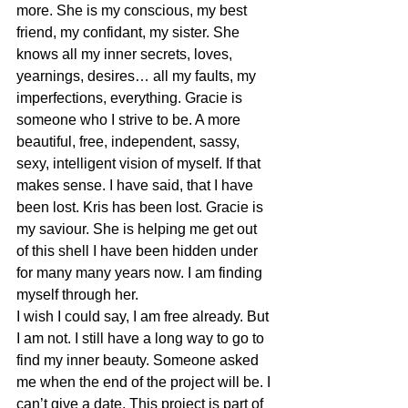
more. She is my conscious, my best 
friend, my confidant, my sister. She 
knows all my inner secrets, loves, 
yearnings, desires… all my faults, my 
imperfections, everything. Gracie is 
someone who I strive to be. A more 
beautiful, free, independent, sassy, 
sexy, intelligent vision of myself. If that 
makes sense. I have said, that I have 
been lost. Kris has been lost. Gracie is 
my saviour. She is helping me get out 
of this shell I have been hidden under 
for many many years now. I am finding 
myself through her.
I wish I could say, I am free already. But 
I am not. I still have a long way to go to 
find my inner beauty. Someone asked 
me when the end of the project will be. I 
can’t give a date. This project is part of 