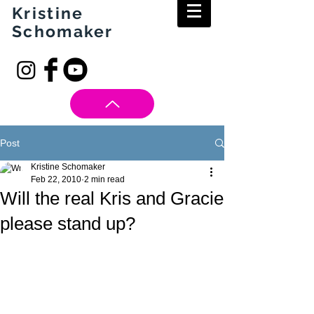
Kristine
Schomaker
Post
Kristine Schomaker
Feb 22, 2010
2 min read
Will the real Kris and Gracie
please stand up?