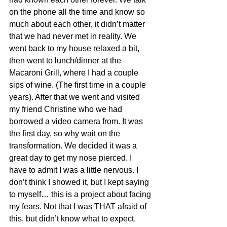
on the phone all the time and know so 
much about each other, it didn’t matter 
that we had never met in reality. We 
went back to my house relaxed a bit, 
then went to lunch/dinner at the 
Macaroni Grill, where I had a couple 
sips of wine. (The first time in a couple 
years). After that we went and visited 
my friend Christine who we had 
borrowed a video camera from. It was 
the first day, so why wait on the 
transformation. We decided it was a 
great day to get my nose pierced. I 
have to admit I was a little nervous. I 
don’t think I showed it, but I kept saying 
to myself… this is a project about facing 
my fears. Not that I was THAT afraid of 
this, but didn’t know what to expect. 