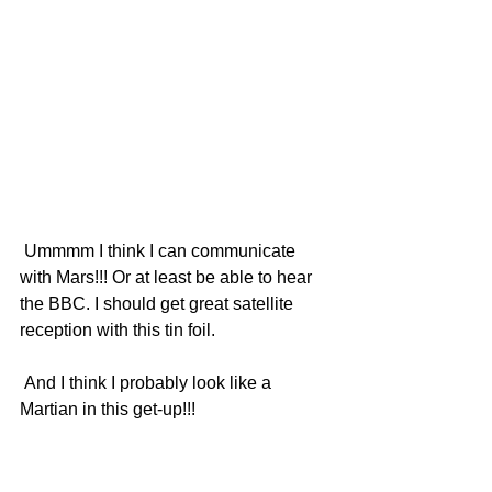
 Ummmm I think I can communicate 
with Mars!!! Or at least be able to hear 
the BBC. I should get great satellite 
reception with this tin foil.
 And I think I probably look like a 
Martian in this get-up!!!