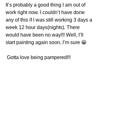
It’s probably a good thing I am out of 
work right now. I couldn’t have done 
any of this if I was still working 3 days a 
week 12 hour days(nights). There 
would have been no way!!! Well, I’ll 
start painting again soon, I’m sure 😀
 Gotta love being pampered!!!