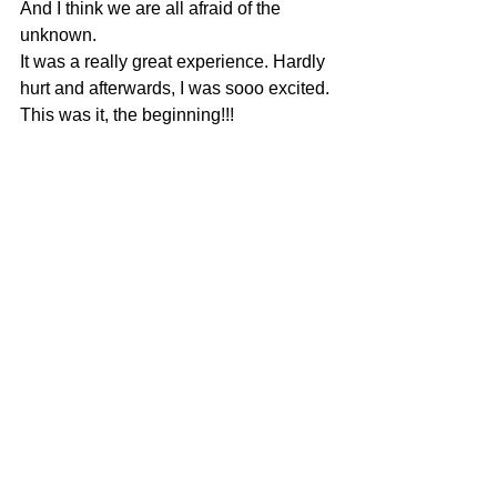
And I think we are all afraid of the 
unknown.
It was a really great experience. Hardly 
hurt and afterwards, I was sooo excited. 
This was it, the beginning!!!