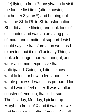
Life) flying in from Pennsylvania to visit 
me for the first time (after knowing 
eachother 3 years!!) and helping out 
with the SL to RL to SL transformation. 
She did all the filming and took tons of 
still photos and was an amazing pillar 
of moral and emotional support. I wish I 
could say the transformation went as I 
expected, but it didn’t actually.Things 
took a lot longer than we thought, and 
were a lot more expensive than I 
anticipated. Going in, I didn’t know 
what to feel, or how to feel about the 
whole process. I wasn’t as prepared for 
what I would feel either. It was a rollar 
coaster of emotion, that is for sure.
The first day, Monday, I picked up 
Marybeth from LAX and it was like we 
had known each other forever. We talk 