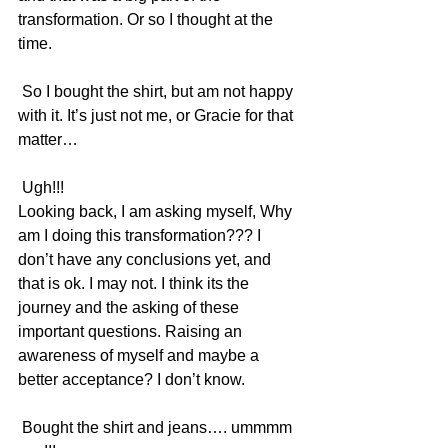
transformation. Or so I thought at the 
time.
 So I bought the shirt, but am not happy 
with it. It’s just not me, or Gracie for that 
matter…
 Ugh!!!
Looking back, I am asking myself, Why 
am I doing this transformation??? I 
don’t have any conclusions yet, and 
that is ok. I may not. I think its the 
journey and the asking of these 
important questions. Raising an 
awareness of myself and maybe a 
better acceptance? I don’t know.
 Bought the shirt and jeans…. ummmm 