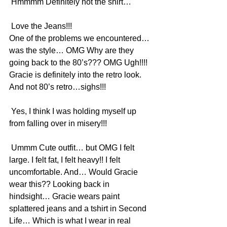
 Hmmmm Definitely not the shirt…
 Love the Jeans!!!
One of the problems we encountered… 
was the style… OMG Why are they 
going back to the 80’s??? OMG Ugh!!!!  
Gracie is definitely into the retro look. 
And not 80’s retro…sighs!!!
 Yes, I think I was holding myself up 
from falling over in misery!!!
 Ummm Cute outfit… but OMG I felt 
large. I felt fat, I felt heavy!! I felt 
uncomfortable. And… Would Gracie 
wear this?? Looking back in 
hindsight… Gracie wears paint 
splattered jeans and a tshirt in Second 
Life… Which is what I wear in real 