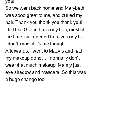
yea!!!
So we went back home and Marybeth 
was sooo great to me, and curled my 
hair. Thank you thank you thank you!!!!  
I felt like Gracie has curly hair, most of 
the time, so I needed to have curly hair. 
I don’t know if it’s me though…
Afterwards, I went to Macy’s and had 
my makeup done… I normally don’t 
wear that much makeup. Mainly just 
eye shadow and mascara. So this was 
a huge change too.