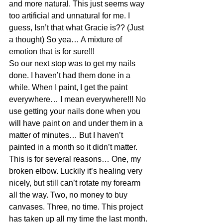
and more natural. This just seems way 
too artificial and unnatural for me. I 
guess, Isn’t that what Gracie is?? (Just 
a thought) So yea… A mixture of 
emotion that is for sure!!!
So our next stop was to get my nails 
done. I haven’t had them done in a 
while. When I paint, I get the paint 
everywhere… I mean everywhere!!! No 
use getting your nails done when you 
will have paint on and under them in a 
matter of minutes… But I haven’t 
painted in a month so it didn’t matter. 
This is for several reasons… One, my 
broken elbow. Luckily it’s healing very 
nicely, but still can’t rotate my forearm 
all the way. Two, no money to buy 
canvases. Three, no time. This project 
has taken up all my time the last month. 