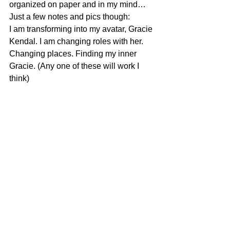
organized on paper and in my mind…
Just a few notes and pics though:
I am transforming into my avatar, Gracie 
Kendal. I am changing roles with her. 
Changing places. Finding my inner 
Gracie. (Any one of these will work I 
think)