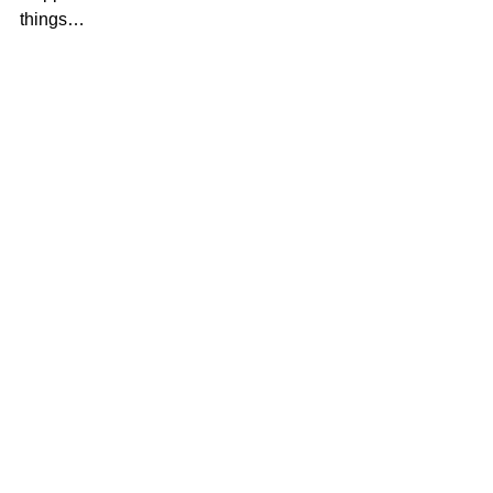
things…