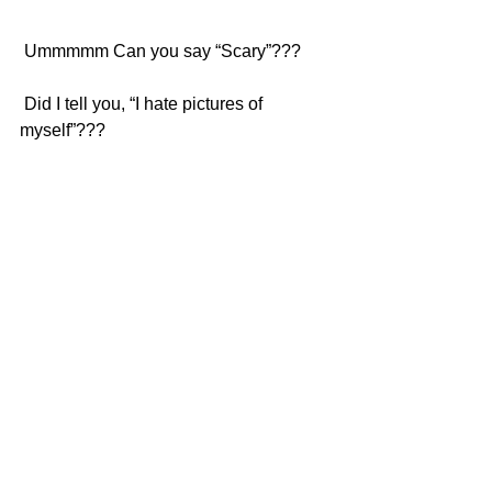
 Ummmmm Can you say “Scary”???
 Did I tell you, “I hate pictures of 
myself”???