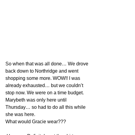
So when that was all done… We drove 
back down to Northridge and went 
shopping some more. WOW!! I was 
already exhausted… but we couldn’t 
stop now. We were on a time budget. 
Marybeth was only here until 
Thursday… so had to do all this while 
she was here.
What would Gracie wear???