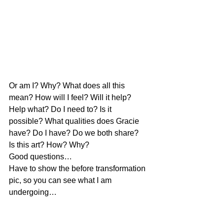
Or am I? Why? What does all this 
mean? How will I feel? Will it help? 
Help what? Do I need to? Is it 
possible? What qualities does Gracie 
have? Do I have? Do we both share?
Is this art? How? Why?
Good questions…
Have to show the before transformation 
pic, so you can see what I am 
undergoing…