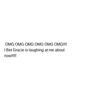
 OMG OMG OMG OMG OMG OMG!!!!
I Bet Gracie is laughing at me about 
now!!!!!