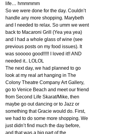
life… hmmmmm
So we were done for the day. Couldn’t 
handle any more shopping. Marybeth 
and I needed to relax. So umm we went 
back to Macaroni Grill (Yea yea yea) 
and I had a whole glass of wine (see 
previous posts on my food issues). It 
was sooooo good!!!!! I loved it!! AND 
needed it.. LOLOL
The next day, we had planned to go 
look at my real art hanging in The 
Colony Theatre Company Art Gallery, 
go to Venice Beach and meet our friend 
from Second Life Skarat/Mike, then 
maybe go out dancing or to Jazz or 
something that Gracie would do. First, 
we had to do some more shopping. We 
just didn’t find much the day before, 
and that was a big part of the 