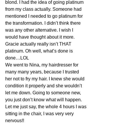
blond. I had the idea of going platinum 
from my class actually. Someone had 
mentioned I needed to go platinum for 
the transformation. I didn’t think there 
was any other alternative. I wish I 
would have thought about it more. 
Gracie actually really isn’t THAT 
platinum. Oh well, what’s done is 
done…LOL
We went to Nina, my hairdresser for 
many many years, because I trusted 
her not to fry my hair. I knew she would 
condition it properly and she wouldn’t 
let me down. Going to someone new, 
you just don’t know what will happen. 
Let me just say, the whole 4 hours I was 
sitting in the chair, I was very very 
nervous!!