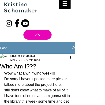
Kristine
Schomaker
Post
Kristine Schomaker
Mar 7, 2010
9 min read
Who Am I???
Wow what a whirlwind week!!!!
I’m sorry I haven’t posted more pics or 
talked more about the project here, I 
still don’t know what to make of all of it. 
I have tons of notes and am gonna sit in 
the library this week some time and get 