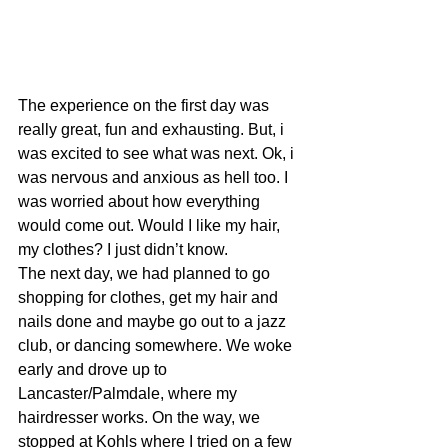
The experience on the first day was 
really great, fun and exhausting. But, i 
was excited to see what was next. Ok, i 
was nervous and anxious as hell too. I 
was worried about how everything 
would come out. Would I like my hair, 
my clothes? I just didn’t know.
The next day, we had planned to go 
shopping for clothes, get my hair and 
nails done and maybe go out to a jazz 
club, or dancing somewhere. We woke 
early and drove up to 
Lancaster/Palmdale, where my 
hairdresser works. On the way, we 
stopped at Kohls where I tried on a few 