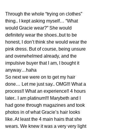
Through the whole “trying on clothes” 
thing.. I kept asking myself… “What 
would Gracie wear?” She would 
definitely wear the shoes..but to be 
honest, I don’t think she would wear the 
pink dress. But of course, being unsure 
and overwhelmed already, and the 
impulsive buyer that I am, I bought it 
anyway…haha
So next we were on to get my hair 
done… Let me just say.. OMG!!! What a 
process!! What an experience!! 4 hours 
later.. I am platinum!!! Marybeth and I 
had gone through magazines and took 
photos in of what Gracie’s hair looks 
like. At least the 4 main hairs that she 
wears. We knew it was a very very light 