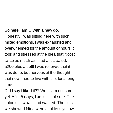
So here I am… With a new do… 
Honestly I was sitting here with such 
mixed emotions. I was exhausted and 
overwhelmed for the amount of hours it 
took and stressed at the idea that it cost 
twice as much as I had anticipated. 
$200 plus a tip!!! I was relieved that it 
was done, but nervous at the thought 
that now I had to live with this for a long 
time.
Did I say I liked it?? Well I am not sure 
yet. After 5 days, I am still not sure. The 
color isn’t what I had wanted. The pics 
we showed Nina were a lot less yellow 