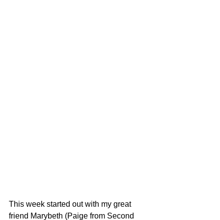
This week started out with my great 
friend Marybeth (Paige from Second 