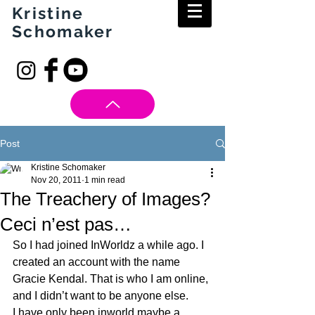
Kristine
Schomaker
Post
Kristine Schomaker
Nov 20, 2011
1 min read
The Treachery of Images?
Ceci n’est pas…
So I had joined InWorldz a while ago. I 
created an account with the name 
Gracie Kendal. That is who I am online, 
and I didn’t want to be anyone else.
I have only been inworld maybe a 