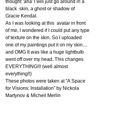
thought ‘aha’ I will just go around in a 
black  skin, a ghost or shadow of 
Gracie Kendal.
As I was looking at this  avatar in front 
of me, I wondered if I could put any type 
of texture on the skin. So I uploaded 
one of my paintings put it on my skin…
and OMG It was like a huge lightbulb 
went off over my head. This changes 
EVERYTHING!!! (well almost 
everything!!)
These photos were taken at “A Space 
for Visions: Installation” by Nickola 
Martynov & Micheil Merlin