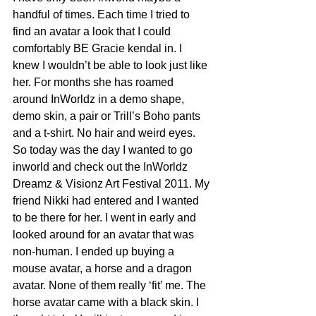
handful of times. Each time I tried to 
find an avatar a look that I could 
comfortably BE Gracie kendal in. I 
knew I wouldn’t be able to look just like 
her. For months she has roamed 
around InWorldz in a demo shape, 
demo skin, a pair or Trill’s Boho pants 
and a t-shirt. No hair and weird eyes.
So today was the day I wanted to go 
inworld and check out the InWorldz 
Dreamz & Visionz Art Festival 2011. My 
friend Nikki had entered and I wanted 
to be there for her. I went in early and 
looked around for an avatar that was 
non-human. I ended up buying a 
mouse avatar, a horse and a dragon 
avatar. None of them really ‘fit’ me. The 
horse avatar came with a black skin. I 