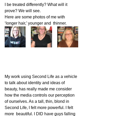
I be treated differently? What will it 
prove? We will see.
Here are some photos of me with 
‘longer hair,’ younger and  thinner.
My work using Second Life as a vehicle 
to talk about identity and ideas of 
beauty, has really made me consider 
how the media controls our perception 
of ourselves. As a tall, thin, blond in 
Second Life, I felt more powerful. I felt 
more  beautiful. I DID have guys falling 