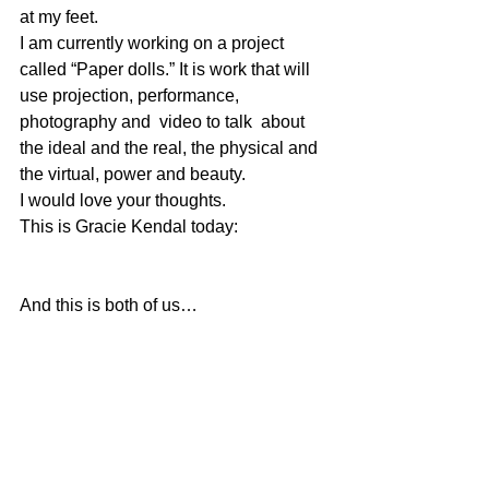
at my feet.
I am currently working on a project 
called “Paper dolls.” It is work that will 
use projection, performance, 
photography and  video to talk  about 
the ideal and the real, the physical and 
the virtual, power and beauty.
I would love your thoughts.
This is Gracie Kendal today:
And this is both of us…