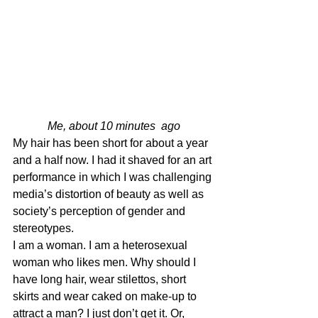
Me, about 10 minutes  ago
My hair has been short for about a year 
and a half now. I had it shaved for an art 
performance in which I was challenging 
media’s distortion of beauty as well as 
society’s perception of gender and 
stereotypes.
I am a woman. I am a heterosexual 
woman who likes men. Why should I 
have long hair, wear stilettos, short 
skirts and wear caked on make-up to 
attract a man? I just don’t get it. Or, 