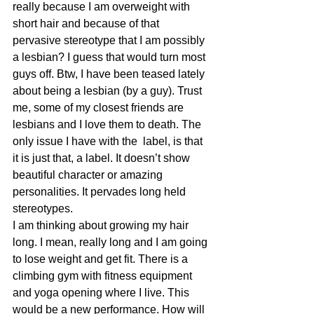
really because I am overweight with 
short hair and because of that 
pervasive stereotype that I am possibly 
a lesbian? I guess that would turn most 
guys off. Btw, I have been teased lately 
about being a lesbian (by a guy). Trust 
me, some of my closest friends are 
lesbians and I love them to death. The 
only issue I have with the  label, is that 
it is just that, a label. It doesn’t show 
beautiful character or amazing 
personalities. It pervades long held 
stereotypes.
I am thinking about growing my hair 
long. I mean, really long and I am going 
to lose weight and get fit. There is a 
climbing gym with fitness equipment 
and yoga opening where I live. This 
would be a new performance. How will 