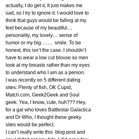
actually, I do get it, It just makes me 
sad, so I try to ignore it. I would love to 
think that guys would be falling at my 
feet because of my beautiful… 
personality, my lovely… sense of 
humor or my big…….  smile. To be 
honest, this isn’t the case. I shouldn’t 
have to wear a low cut blouse so men 
look at my breasts rather than my eyes 
to understand who I am as a person.
I was recently on 5 different dating 
sites: Plenty of fish, OK Cupid, 
Match.com, Geek2Geek and Soul 
geek. Yea, I know, cute, huh??? Hey, 
for a gal who loves Battlestar Galactica 
and Dr Who, I thought these geeky 
sites would be perfect.
I can’t really write this  blog post and 