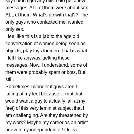
say I didn’t get any hits. I did get a few 
messages. ALL of them were about sex. 
ALL of them. What’s up with that?? The 
only guys who contacted me, wanted 
only sex.
I feel like this is a jab to the age old 
conversation of women being seen as 
objects, play toys for men. That is what 
I felt like anyway, getting these 
messages. Now, I understand, some of 
them were probably spam or bots. But, 
still.
Sometimes I wonder if guys aren’t 
falling at my feet because… (not that I 
would want a guy to actually fall at my 
feet) of this very feminist subject that I 
am challenging. Are they threatened by 
my work? Maybe my career as an artist 
or even my independence? Or, is it 