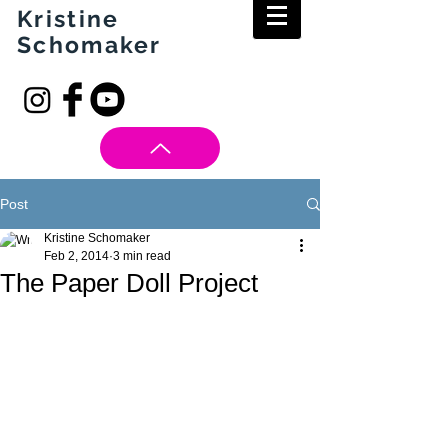
Kristine
Schomaker
Post
Kristine Schomaker
Feb 2, 2014
3 min read
The Paper Doll Project