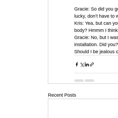
Gracie: So did you ge
lucky, don’t have to 
Kris: Yea, but can you
body? Hmmm I think 
Gracie: No, but I wa
installation. Did yo
Should I be jealous 
Recent Posts