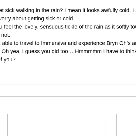
t sick walking in the rain? I mean it looks awfully cold. I
worry about getting sick or cold.
 feel the lovely, sensuous tickle of the rain as it softly 
not.
s able to travel to Immersiva and experience Bryn Oh’s 
u? Oh yea, I guess you did too… Hmmmmm I have to think 
of you?