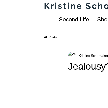
Kristine Sc
Second Life
Sho
All Posts
Kristine Schomake
Jealousy