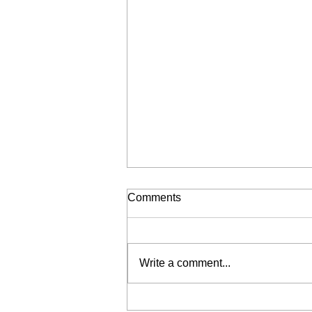
Comments
Write a comment...
Liberation for Sale (My Wrist