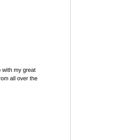
p with my great 
rom all over the 