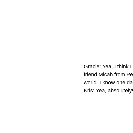
Gracie: Yea, I think 
friend Micah from Pen
world. I know one da
Kris: Yea, absolutely