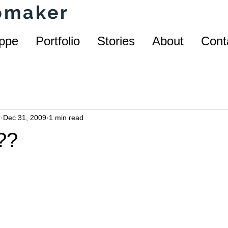
homaker
ppe
Portfolio
Stories
About
Cont
r
Dec 31, 2009
1 min read
??