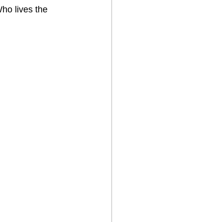
ho lives the 