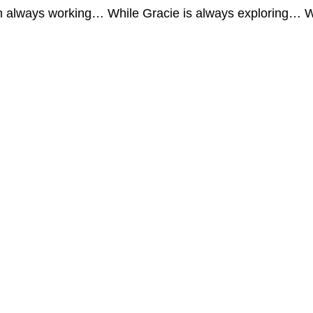
I’m always working… While Gracie is always exploring… W