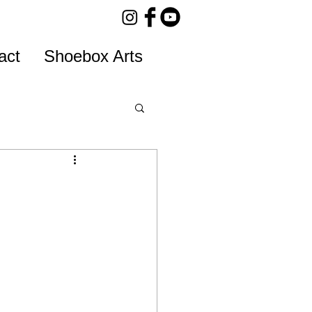
act
Shoebox Arts