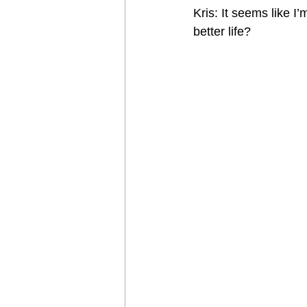
Kris: It seems like 
better life?