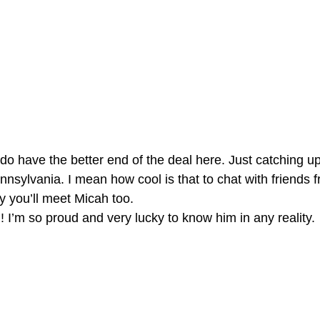
I do have the better end of the deal here. Just catching u
nsylvania. I mean how cool is that to chat with friends f
y you’ll meet Micah too.
!! I’m so proud and very lucky to know him in any reality.