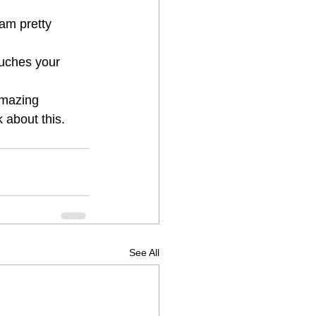
 am pretty 
touches your 
amazing 
about this. 
See All