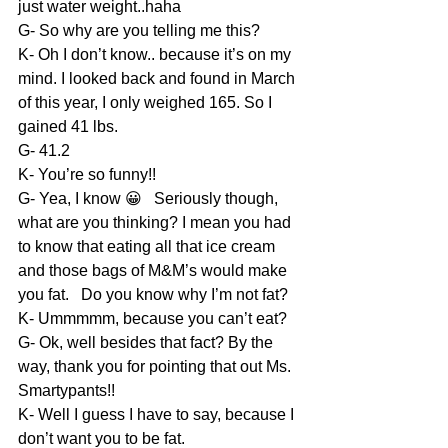
just water weight..haha
G- So why are you telling me this?
K- Oh I don’t know.. because it’s on my 
mind. I looked back and found in March 
of this year, I only weighed 165. So I 
gained 41 lbs.
G- 41.2
K- You’re so funny!!
G- Yea, I know 😀   Seriously though, 
what are you thinking? I mean you had 
to know that eating all that ice cream 
and those bags of M&M’s would make 
you fat.   Do you know why I’m not fat?
K- Ummmmm, because you can’t eat?
G- Ok, well besides that fact? By the 
way, thank you for pointing that out Ms. 
Smartypants!!
K- Well I guess I have to say, because I 
don’t want you to be fat.