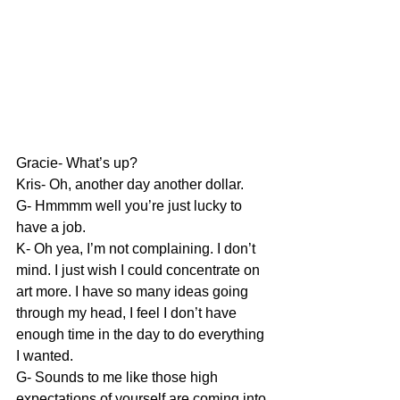
Gracie- What’s up?
Kris- Oh, another day another dollar.
G- Hmmmm well you’re just lucky to 
have a job.
K- Oh yea, I’m not complaining. I don’t 
mind. I just wish I could concentrate on 
art more. I have so many ideas going 
through my head, I feel I don’t have 
enough time in the day to do everything 
I wanted.
G- Sounds to me like those high 
expectations of yourself are coming into 