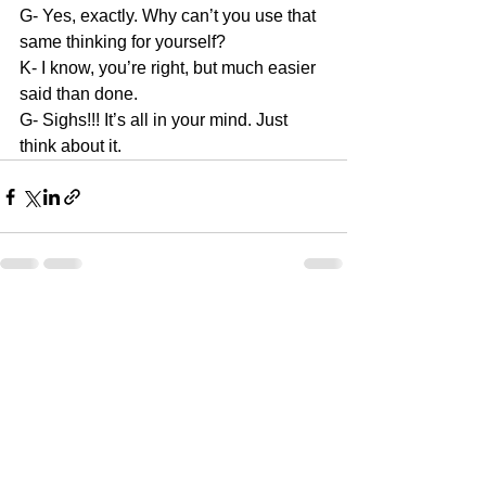
G- Yes, exactly. Why can’t you use that 
same thinking for yourself?
K- I know, you’re right, but much easier 
said than done.
G- Sighs!!! It’s all in your mind. Just 
think about it.
See All
Recent Posts