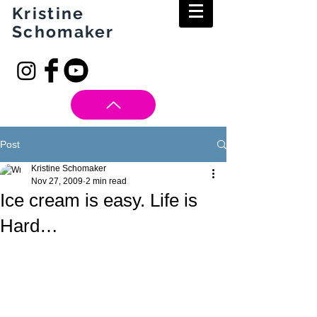
Kristine
Schomaker
Post
Kristine Schomaker
Nov 27, 2009
2 min read
Ice cream is easy. Life is
Hard…