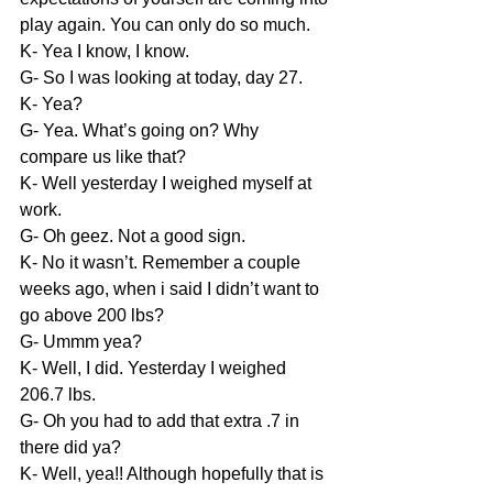
play again. You can only do so much.
K- Yea I know, I know.
G- So I was looking at today, day 27.
K- Yea?
G- Yea. What’s going on? Why 
compare us like that?
K- Well yesterday I weighed myself at 
work.
G- Oh geez. Not a good sign.
K- No it wasn’t. Remember a couple 
weeks ago, when i said I didn’t want to 
go above 200 lbs?
G- Ummm yea?
K- Well, I did. Yesterday I weighed 
206.7 lbs.
G- Oh you had to add that extra .7 in 
there did ya?
K- Well, yea!! Although hopefully that is 