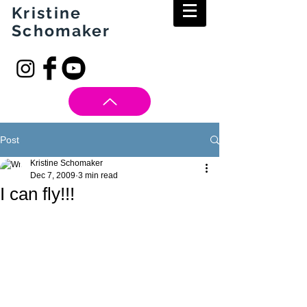
Kristine
Schomaker
Post
Kristine Schomaker
Dec 7, 2009
3 min read
I can fly!!!