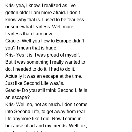
Kris- yea, I know. I realized as I’ve 
gotten older I am more afraid. I don’t 
know why that is. I used to be fearless 
or somewhat fearless. Well more 
fearless than I am now.
Gracie- Well you flew to Europe didn’t 
you? I mean that is huge.
Kris- Yes it is. I was proud of myself. 
But it was something I really wanted to 
do. I needed to do it. I had to do it. 
Actually it was an escape at the time. 
Just like Second Life was/is.
Gracie- Do you still think Second Life is 
an escape?
Kris- Well no, not as much. I don’t come 
into Second Life, to get away from real 
life anymore like I did. Now I come in 
because of art and my friends. Well, ok, 