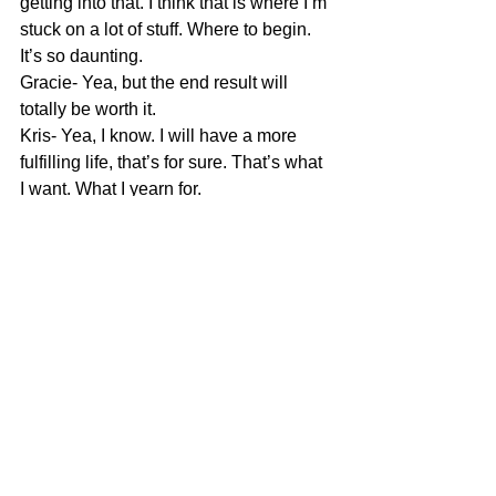
getting into that. I think that is where I’m 
stuck on a lot of stuff. Where to begin. 
It’s so daunting.
Gracie- Yea, but the end result will 
totally be worth it.
Kris- Yea, I know. I will have a more 
fulfilling life, that’s for sure. That’s what 
I want. What I yearn for.
Gracie- Yea, I know. Even I yearn for 
that.
Kris- Yea, funny, I have realized your 
life isn’t any more perfect than mine.
Gracie- You’re just realizing this??? 
Geezzzzz
Kris- yea, I should have known. I mean 
when we do something ditzy, all our 
friends laugh and call it “pulling a 
Gracie.”
Gracie- Yea yea yea. I don’t know if 