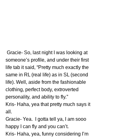
 Gracie- So, last night I was looking at 
someone’s profile, and under their first 
life tab it said, “Pretty much exactly the 
same in RL (real life) as in SL (second 
life). Well, aside from the fashionable 
clothing, perfect body, extroverted 
personality, and ability to fly.”
Kris- Haha, yea that pretty much says it 
all.
Gracie- Yea.  I gotta tell ya, I am sooo 
happy I can fly and you can’t.
Kris- Haha, yea, funny considering I’m 