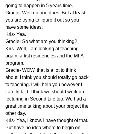
going to happen in 5 years time.
Gracie- Well no one does. But at least 
you are trying to figure it out so you 
have some ideas.
Kris- Yea.
Gracie- So what are you thinking?
Kris- Well, I am looking at teaching 
again, artist residencies and the MFA 
program.
Gracie- WOW, that is a lot to think 
about. I think you should totally go back 
to teaching. I will help you however I 
can. In fact, I think we should work on 
lecturing in Second Life too. We had a 
great time talking about your project the 
other day.
Kris- Yea, I know. I have thought of that. 
But have no idea where to begin on 