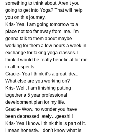
something to think about. Aren’t you 
going to get into Yoga? That will help 
you on this journey.
Kris- Yea, I am going tomorrow to a 
place not too far away from  me. I’m 
gonna talk to them about maybe 
working for them a few hours a week in 
exchange for taking yoga classes. I 
think it would be really beneficial for me 
in all respects.
Gracie- Yea I think it’s a great idea. 
What else are you working on?
Kris- Well, I am finishing putting 
together a 5 year professional 
development plan for my life.
Gracie- Wow, no wonder you have 
been depressed lately…geesh!!!
Kris- Yea I know. I think this is part of it. 
I mean honestly, I don’t know what is 