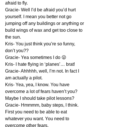
afraid to fly.
Gracie- Well I’d be afraid you’d hurt 
yourself. I mean you better not go 
jumping off any buildings or anything or 
build wings of wax and get too close to 
the sun.
Kris- You just think you’re so funny, 
don’t you??
Gracie- Yea sometimes I do 😛
Kris- I hate flying in ‘planes’… brat!
Gracie- Ahhhhh, well, I’m not. In fact I 
am actually a pilot.
Kris- Yea, yea, I know. You have 
overcome a lot of fears haven’t you? 
Maybe I should take pilot lessons?
Gracie- Hmmmm, baby steps, I think. 
First you need to be able to eat 
whatever you want. You need to 
overcome other fears.