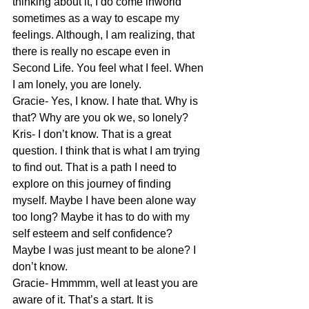
thinking about it, I do come inworld 
sometimes as a way to escape my 
feelings. Although, I am realizing, that 
there is really no escape even in 
Second Life. You feel what I feel. When 
I am lonely, you are lonely.
Gracie- Yes, I know. I hate that. Why is 
that? Why are you ok we, so lonely?
Kris- I don’t know. That is a great 
question. I think that is what I am trying 
to find out. That is a path I need to 
explore on this journey of finding 
myself. Maybe I have been alone way 
too long? Maybe it has to do with my 
self esteem and self confidence? 
Maybe I was just meant to be alone? I 
don’t know.
Gracie- Hmmmm, well at least you are 
aware of it. That’s a start. It is 