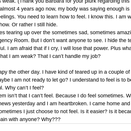
s weak. (Thank you Barbara for your plurk regarding this
 almost 4 years ago now, my body was saying enough is
elings. You need to learn how to feel. I know this. I am w
how. Or rather I still hide.
mes tearing up over the sometimes sad, sometimes amazin
ency Room. But I don’t want anyone to see. I hide the tea
l. I am afraid that if I cry, I will lose that power. Plus wha
 That I am weak? That I can’t handle my job?
rapy the other day. I have kind of teared up in a couple of
ybe I am not ready to let go? I understand to feel is to b
l. Why can’t I feel?
m isn’t that I can’t feel. Because I do feel sometimes. W
news yesterday and I am heartbroken. I came home and 
ometimes I just choose to not feel. Is it easier? Is it bec
pain with anyone? Why???