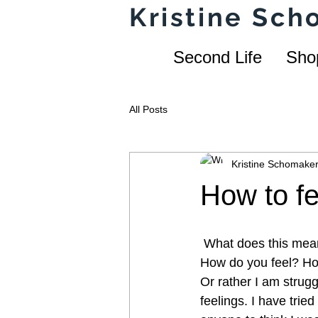
Kristine Sc
Second Life
Sho
All Posts
Kristine Schomake
How to f
 What does this mea
How do you feel? How 
Or rather I am strugg
feelings. I have tried