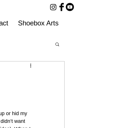
act
Shoebox Arts
up or hid my 
 didn’t want 