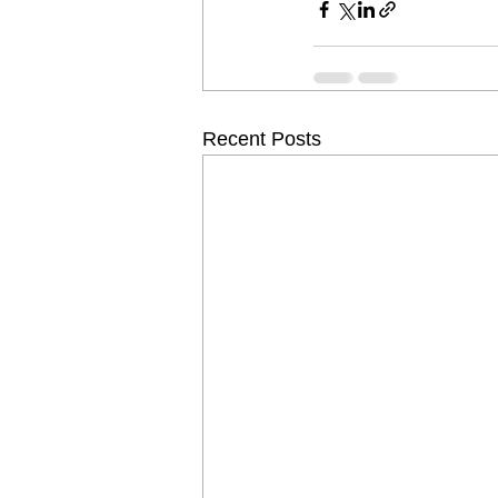
Recent Posts