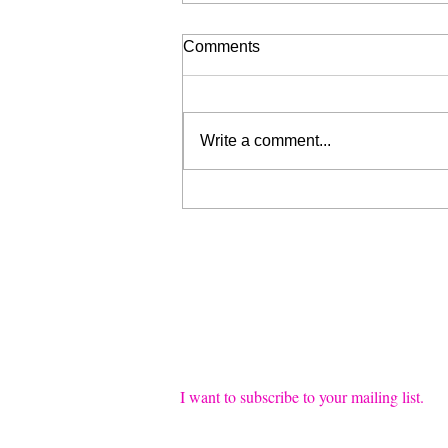
Comments
Write a comment...
Liberation for Sale (My Wrist
is Broken, Send Help)
Join our mailing list
Email
*
I want to subscribe to your mailing list.