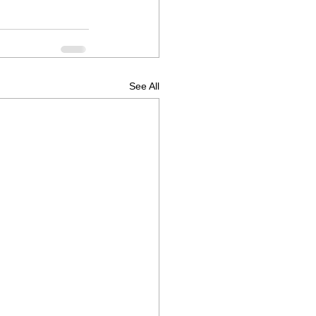
See All