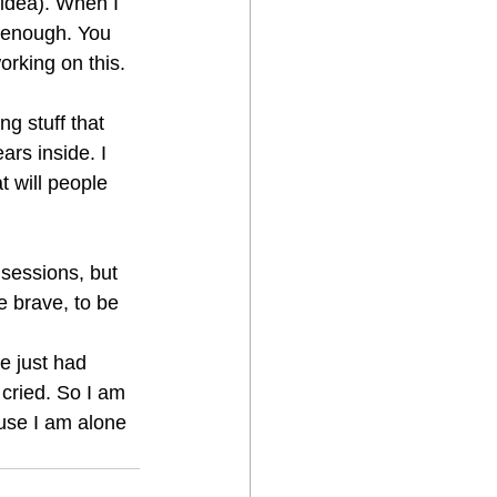
 idea). When I 
 enough. You 
orking on this. 
g stuff that 
rs inside. I 
t will people 
 sessions, but 
e brave, to be 
e just had 
cried. So I am 
ause I am alone 