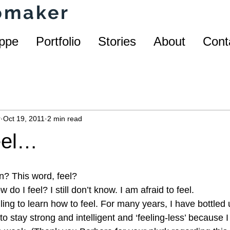
homaker
ppe
Portfolio
Stories
About
Cont
r
Oct 19, 2011
2 min read
eel…
n? This word, feel?
do I feel? I still don’t know. I am afraid to feel.
ling to learn how to feel. For many years, I have bottled 
 to stay strong and intelligent and ‘feeling-less’ because I