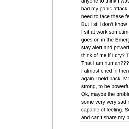
anyone to think I wa
had my panic attack
need to face these fe
But I still don’t know 
I sit at work someti
goes on in the Emerg
stay alert and powerfu
think of me if I cry?
That I am human???
I almost cried in the
again I held back. Ma
strong, to be powerfu
Ok, maybe the proble
some very very sad 
capable of feeling. S
and can’t share my 