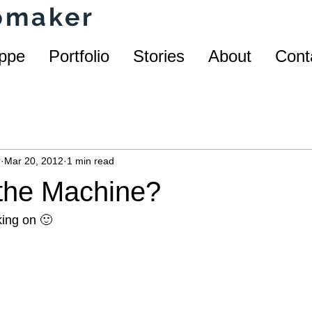
homaker
ppe
Portfolio
Stories
About
Cont
r
Mar 20, 2012
1 min read
 the Machine?
ing on 🙂