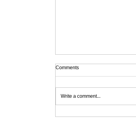
Comments
Write a comment...
Liberation for Sale (My Wrist
is Broken, Send Help)