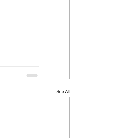
See All