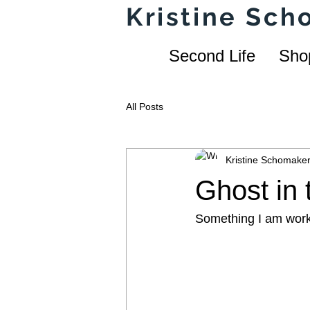
Kristine Sc
Second Life
Sho
All Posts
Kristine Schomake
Ghost in
Something I am work