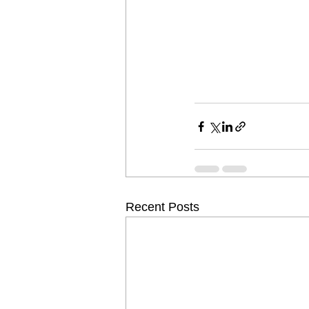
Recent Posts