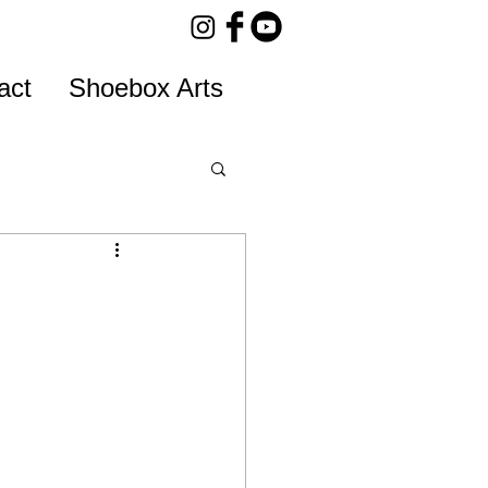
act
Shoebox Arts