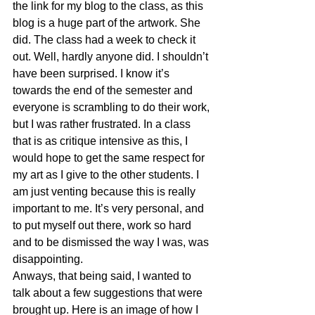
the link for my blog to the class, as this 
blog is a huge part of the artwork. She 
did. The class had a week to check it 
out. Well, hardly anyone did. I shouldn’t 
have been surprised. I know it’s 
towards the end of the semester and 
everyone is scrambling to do their work, 
but I was rather frustrated. In a class 
that is as critique intensive as this, I 
would hope to get the same respect for 
my art as I give to the other students. I 
am just venting because this is really 
important to me. It’s very personal, and 
to put myself out there, work so hard 
and to be dismissed the way I was, was 
disappointing.
Anways, that being said, I wanted to 
talk about a few suggestions that were 
brought up. Here is an image of how I 