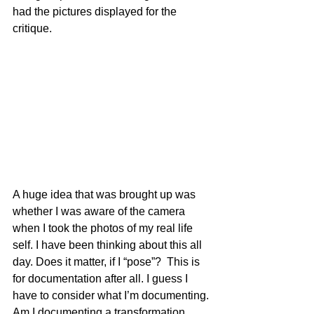
had the pictures displayed for the 
critique.
A huge idea that was brought up was 
whether I was aware of the camera 
when I took the photos of my real life 
self. I have been thinking about this all 
day. Does it matter, if I “pose”?  This is 
for documentation after all. I guess I 
have to consider what I’m documenting. 
Am I documenting a transformation 