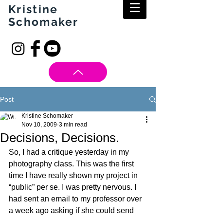
Kristine
Schomaker
Post
Kristine Schomaker
Nov 10, 2009
3 min read
Decisions, Decisions.
So, I had a critique yesterday in my 
photography class. This was the first 
time I have really shown my project in 
“public” per se. I was pretty nervous. I 
had sent an email to my professor over 
a week ago asking if she could send 