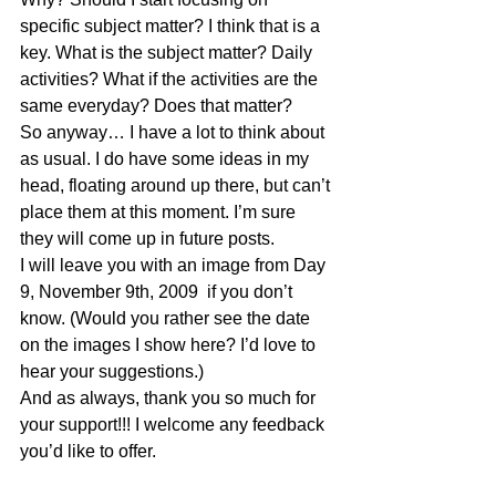
specific subject matter? I think that is a 
key. What is the subject matter? Daily 
activities? What if the activities are the 
same everyday? Does that matter?
So anyway… I have a lot to think about 
as usual. I do have some ideas in my 
head, floating around up there, but can’t 
place them at this moment. I’m sure 
they will come up in future posts.
I will leave you with an image from Day 
9, November 9th, 2009  if you don’t 
know. (Would you rather see the date 
on the images I show here? I’d love to 
hear your suggestions.)
And as always, thank you so much for 
your support!!! I welcome any feedback 
you’d like to offer.