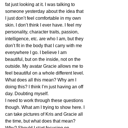
fat just looking at it. I was talking to 
someone yesterday about the idea that 
I just don’t feel comfortable in my own 
skin. I don’t think I ever have. I feel my 
personality, character traits, passion, 
intelligence, etc. are who I am, but they 
don’t fit in the body that I carry with me 
everywhere I go. I believe I am 
beautiful, but on the inside, not on the 
outside. My avatar Gracie allows me to 
feel beautiful on a whole different level.
What does all this mean? Why am I 
doing this? I think I’m just having an off 
day. Doubting myself.
I need to work through these questions 
though. What am I trying to show here. I 
can take pictures of Kris and Gracie all 
the time, but what does that mean? 
Why? Should I start focusing on 