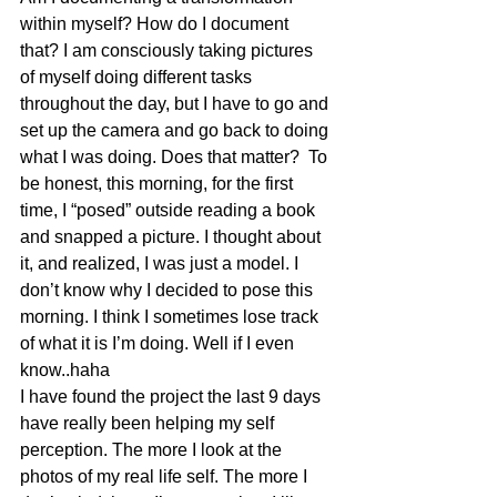
within myself? How do I document 
that? I am consciously taking pictures 
of myself doing different tasks 
throughout the day, but I have to go and 
set up the camera and go back to doing 
what I was doing. Does that matter?  To 
be honest, this morning, for the first 
time, I “posed” outside reading a book 
and snapped a picture. I thought about 
it, and realized, I was just a model. I 
don’t know why I decided to pose this 
morning. I think I sometimes lose track 
of what it is I’m doing. Well if I even 
know..haha
I have found the project the last 9 days 
have really been helping my self 
perception. The more I look at the 
photos of my real life self. The more I 