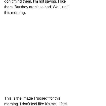
don’t mind them. I’m not saying, I like 
them, But they aren’t so bad. Well, until 
this morning. 
This is the image I “posed” for this 
morning. I don’t feel like it’s me.  I feel 