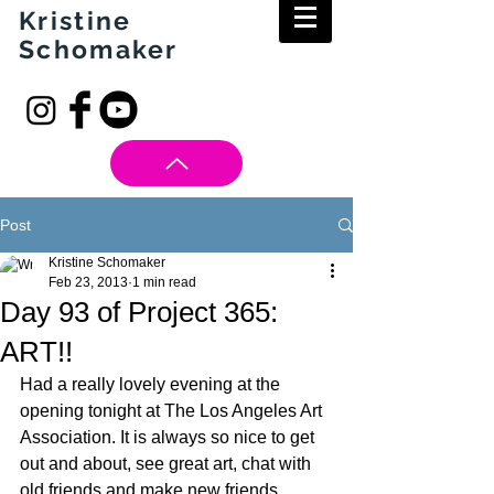
Kristine
Schomaker
Post
Kristine Schomaker
Feb 23, 2013
1 min read
Day 93 of Project 365:
ART!!
Had a really lovely evening at the 
opening tonight at The Los Angeles Art 
Association. It is always so nice to get 
out and about, see great art, chat with 
old friends and make new friends.