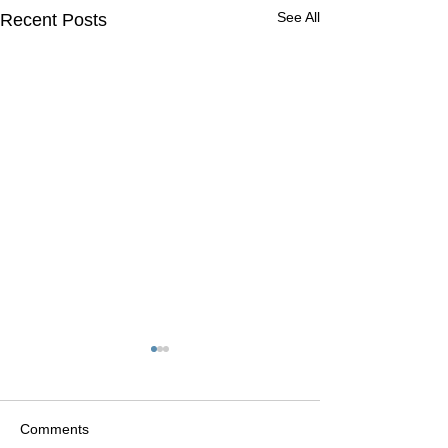
See All
Recent Posts
Comments