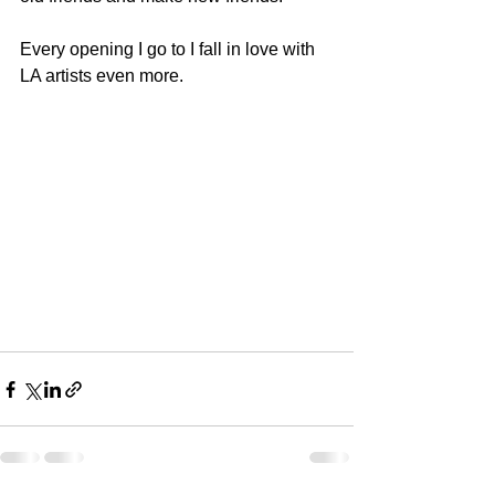
Every opening I go to I fall in love with 
LA artists even more.