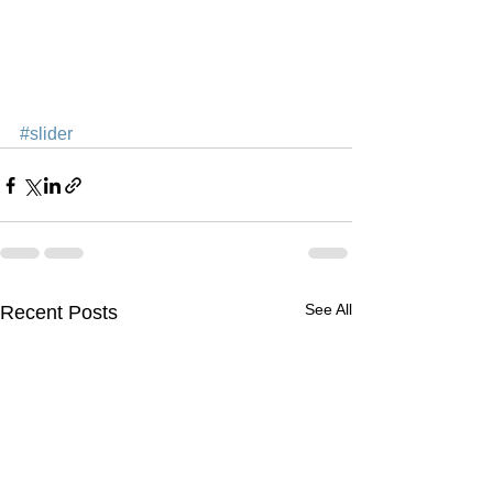
#slider
See All
Recent Posts