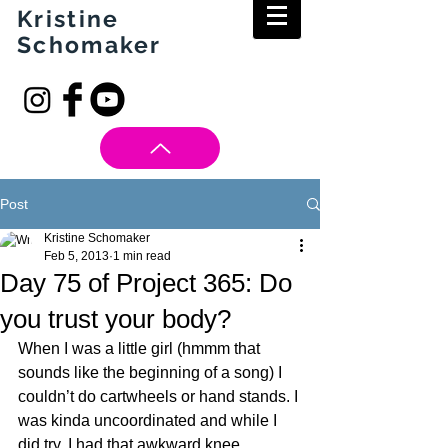
Kristine
Schomaker
Post
Kristine Schomaker
Feb 5, 2013
1 min read
Day 75 of Project 365: Do
you trust your body?
When I was a little girl (hmmm that 
sounds like the beginning of a song) I 
couldn’t do cartwheels or hand stands. I 
was kinda uncoordinated and while I 
did try, I had that awkward knee 