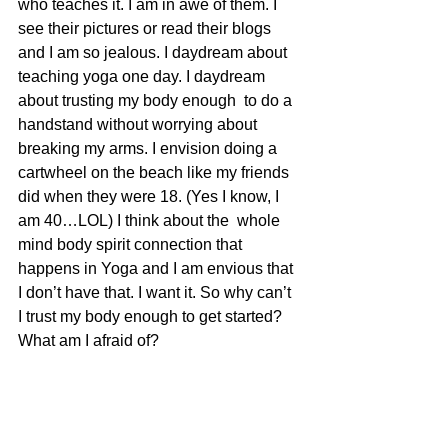
who teaches it. I am in awe of them. I 
see their pictures or read their blogs 
and I am so jealous. I daydream about 
teaching yoga one day. I daydream 
about trusting my body enough  to do a 
handstand without worrying about 
breaking my arms. I envision doing a 
cartwheel on the beach like my friends 
did when they were 18. (Yes I know, I 
am 40…LOL) I think about the  whole 
mind body spirit connection that  
happens in Yoga and I am envious that 
I don’t have that. I want it. So why can’t 
I trust my body enough to get started? 
What am I afraid of?