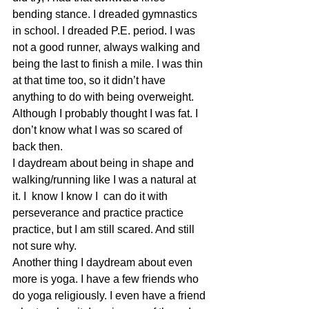
bending stance. I dreaded gymnastics 
in school. I dreaded P.E. period. I was  
not a good runner, always walking and 
being the last to finish a mile. I was thin 
at that time too, so it didn’t have 
anything to do with being overweight. 
Although I probably thought I was fat. I 
don’t know what I was so scared of 
back then.
I daydream about being in shape and 
walking/running like I was a natural at 
it. I  know I know I  can do it with 
perseverance and practice practice 
practice, but I am still scared. And still 
not sure why.
Another thing I daydream about even 
more is yoga. I have a few friends who 
do yoga religiously. I even have a friend 