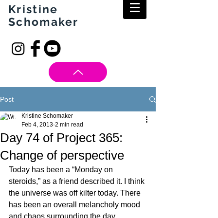
Kristine
Schomaker
Post
Kristine Schomaker
Feb 4, 2013
2 min read
Day 74 of Project 365:
Change of perspective
Today has been a “Monday on 
steroids,” as a friend described it. I think 
the universe was off kilter today. There 
has been an overall melancholy mood 
and chaos surrounding the day.