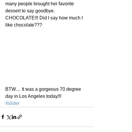
many people brought her favorite 
dessert to say goodbye. 
CHOCOLATE!!! Did I say how much I 
like chocolate???
BTW… It was a gorgeous 70 degree 
day in Los Angeles today!!!
#slider