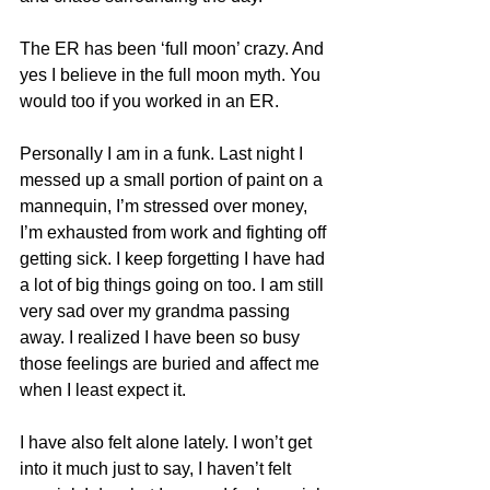
The ER has been ‘full moon’ crazy. And 
yes I believe in the full moon myth. You 
would too if you worked in an ER.
Personally I am in a funk. Last night I 
messed up a small portion of paint on a 
mannequin, I’m stressed over money, 
I’m exhausted from work and fighting off 
getting sick. I keep forgetting I have had 
a lot of big things going on too. I am still 
very sad over my grandma passing 
away. I realized I have been so busy 
those feelings are buried and affect me 
when I least expect it.
I have also felt alone lately. I won’t get 
into it much just to say, I haven’t felt 