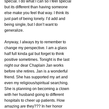
special. I do what I can so I feel special 
but its different than having someone 
else make you feel that way. I think its 
just part of being lonely. I’d add and 
being single, but I don’t want to 
generalize.
Anyway, I always try to remember to 
change my perspective. I am a glass 
half full kinda gal but forget to think 
positive sometimes. Tonight is the last 
night our dear Chaplain Jan works 
before she retires. Jan is a wonderful 
friend. She has supported my art and 
even my religious/spiritual searching. 
She is planning on becoming a clown 
with her husband going to different 
hospitals to cheer up patients. How 
amazing are they??? In her honor 