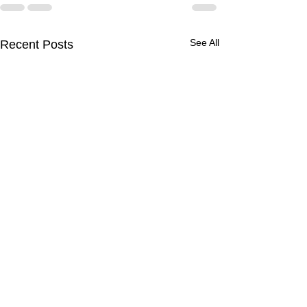
See All
Recent Posts