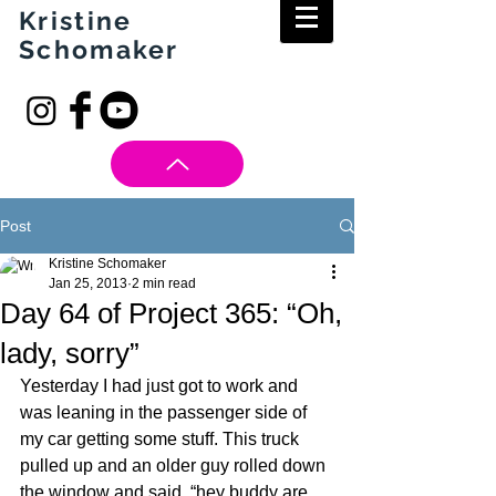
Kristine
Schomaker
Post
Kristine Schomaker
Jan 25, 2013
2 min read
Day 64 of Project 365: “Oh,
lady, sorry”
Yesterday I had just got to work and 
was leaning in the passenger side of 
my car getting some stuff. This truck 
pulled up and an older guy rolled down 
the window and said, “hey buddy are 