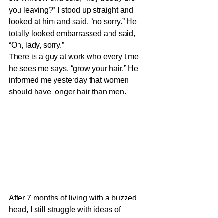
you leaving?” I stood up straight and 
looked at him and said, “no sorry.” He 
totally looked embarrassed and said, 
“Oh, lady, sorry.” 
There is a guy at work who every time 
he sees me says, “grow your hair.” He 
informed me yesterday that women 
should have longer hair than men.
After 7 months of living with a buzzed 
head, I still struggle with ideas of 