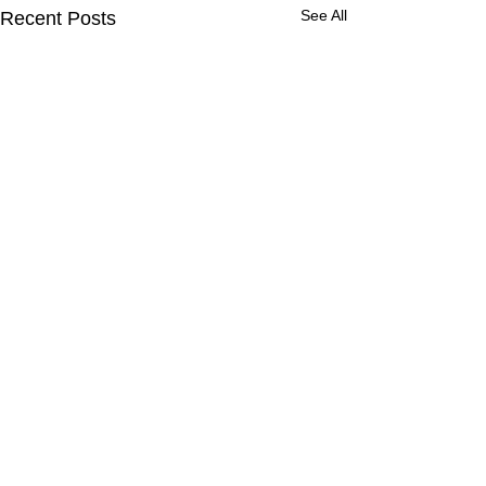
See All
Recent Posts
Comments