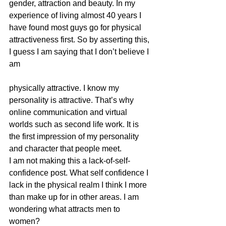
gender, attraction and beauty. In my 
experience of living almost 40 years I 
have found most guys go for physical 
attractiveness first. So by asserting this, 
I guess I am saying that I don’t believe I 
am
physically attractive. I know my 
personality is attractive. That’s why 
online communication and virtual 
worlds such as second life work. It is 
the first impression of my personality 
and character that people meet.  
I am not making this a lack-of-self-
confidence post. What self confidence I 
lack in the physical realm I think I more 
than make up for in other areas. I am 
wondering what attracts men to 
women? 