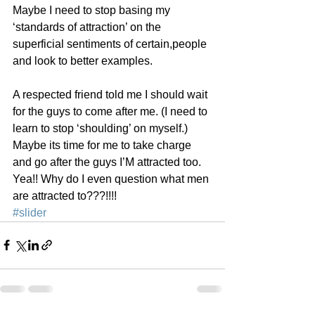
Maybe I need to stop basing my 
‘standards of attraction’ on the 
superficial sentiments of certain,people 
and look to better examples.
A respected friend told me I should wait 
for the guys to come after me. (I need to 
learn to stop ‘shoulding’ on myself.) 
Maybe its time for me to take charge 
and go after the guys I’M attracted too. 
Yea!! Why do I even question what men 
are attracted to???!!!!
#slider