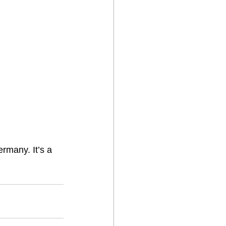
ermany. It’s a 