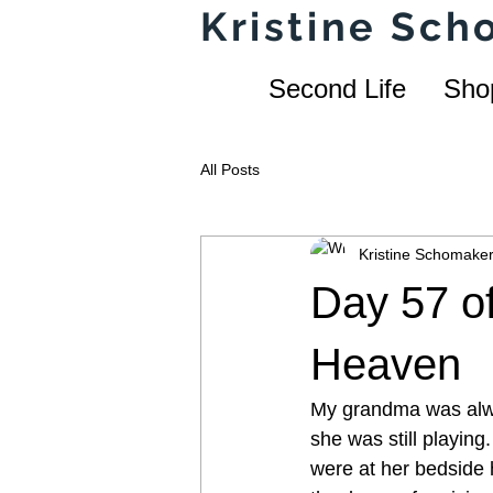
Kristine Sc
Second Life
Sho
All Posts
Kristine Schomake
Day 57 of
Heaven
My grandma was alway
she was still playing
were at her bedside