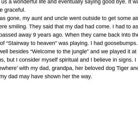
 us a wonderful life and eventually saying good bye. It w
e graceful. 
e was gone, my aunt and uncle went outside to get some ai
re smiling. They said that my dad had come. I had to as
passed away 9 years ago. When they came back Into the
 of “Stairway to heaven” was playing. I had goosebumps
well besides “Welcome to the jungle” and we played it at h
, but I consider myself spiritual and I believe in signs. I 
here’ with my dad, grandpa, her beloved dog Tiger and 
ve my dad may have shown her the way.