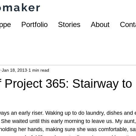
homaker
ppe
Portfolio
Stories
About
Cont
r
Jan 18, 2013
1 min read
 Project 365: Stairway to
s an early riser. Waking up to do laundry, dishes and 
. She waited until this early morning to leave us. My aunt,
 holding her hands, making sure she was comfortable, s