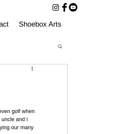
act
Shoebox Arts
even golf when 
 uncle and I 
aying our many 