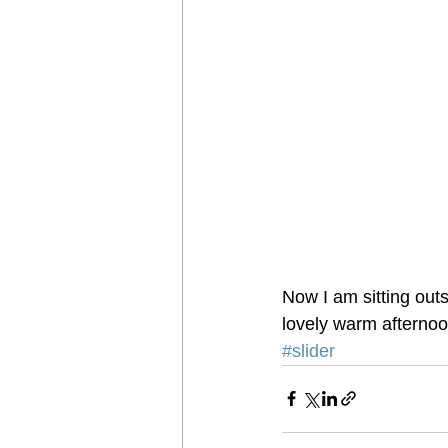
Now I am sitting outs
lovely warm afternoo
#slider