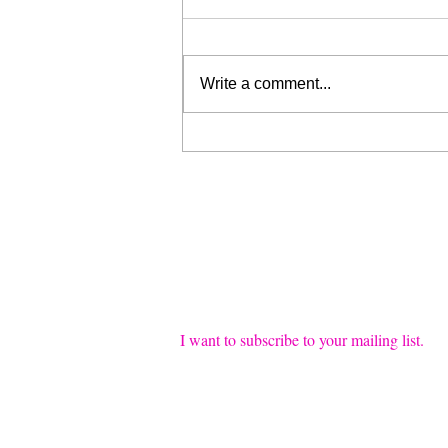
Write a comment...
Liberation for Sale (My Wrist
is Broken, Send Help)
Join our mailing list
Email
*
I want to subscribe to your mailing list.