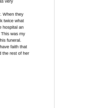
as very 
r. When they 
k twice what 
 hospital an 
. This was my 
is funeral. 
have faith that 
the rest of her 