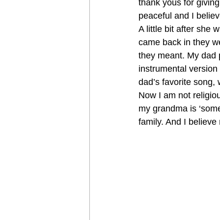
thank yous for giving
peaceful and I believ
A little bit after sh
came back in they we
they meant. My dad 
instrumental version
dad’s favorite song, 
Now I am not religious
my grandma is ‘somew
family. And I belie