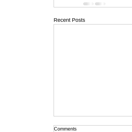
Recent Posts
Comments