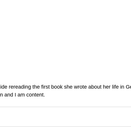
ide rereading the first book she wrote about her life in G
n and I am content.