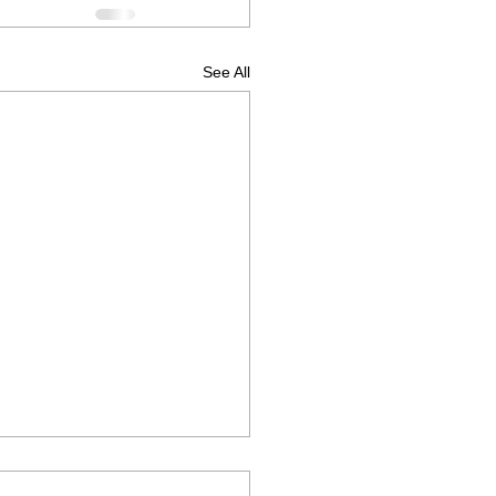
See All