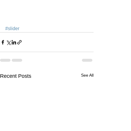
#slider
See All
Recent Posts