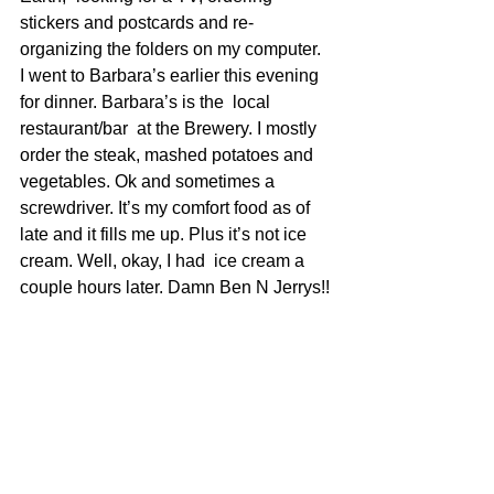
stickers and postcards and re-
organizing the folders on my computer.
I went to Barbara’s earlier this evening 
for dinner. Barbara’s is the  local 
restaurant/bar  at the Brewery. I mostly 
order the steak, mashed potatoes and 
vegetables. Ok and sometimes a 
screwdriver. It’s my comfort food as of 
late and it fills me up. Plus it’s not ice 
cream. Well, okay, I had  ice cream a 
couple hours later. Damn Ben N Jerrys!!