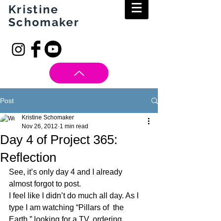
Kristine
Schomaker
Post
Kristine Schomaker
Nov 26, 2012
1 min read
Day 4 of Project 365:
Reflection
See, it’s only day 4 and I already 
almost forgot to post.
I feel like I didn’t do much all day. As I  
type I am watching “Pillars of  the 
Earth,” looking for a TV, ordering 