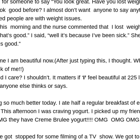
ing for someone to say “You look great. Have you lost wei
ook  good before? I almost don’t want  anyone to say anyt
d people are with weight issues.
this  morning and the nurse commented that  I lost  weig
That’s good.” I said, “well it’s because I’ve been sick.” S
is good.”
 me I am beautiful now.(After just typing this, I thought. W
k of me!!)
I care? I shouldn’t. It matters if ‘
I’
 feel beautiful at 225 
 anyone else thinks or says.
 so much better today. I ate half a regular breakfast of e
This afternoon I was craving yogurt. I picked up my frie
OMG they have Creme Brulee yogurt!!!! OMG  OMG OMG. 
got  stopped for some filming of a TV  show. We got to s