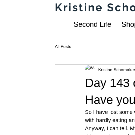
Kristine Sc
Second Life
Sho
All Posts
Kristine Schomake
Day 143 o
Have you 
So I have lost some w
with hardly eating a
Anyway, I can tell. M