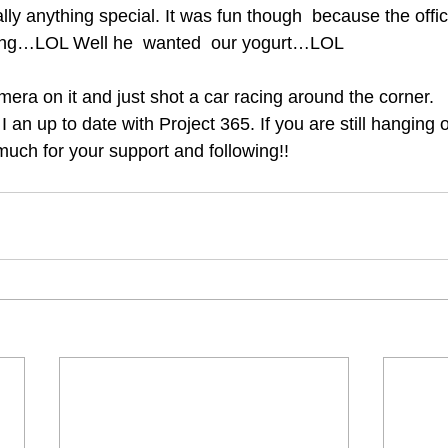
ally anything special. It was fun though  because the offic
rting…LOL Well he  wanted  our yogurt…LOL
amera on it and just shot a car racing around the corner.
I an up to date with Project 365. If you are still hanging
much for your support and following!!