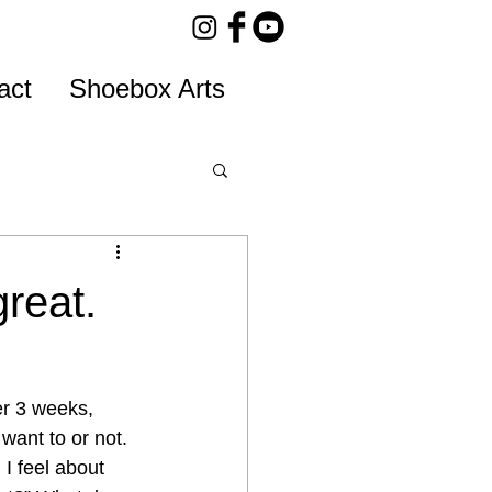
act
Shoebox Arts
great.
er 3 weeks, 
want to or not.
 I feel about 