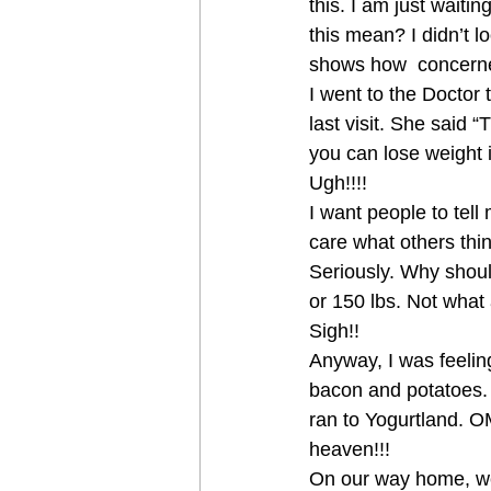
this. I am just wait
this mean? I didn’t l
shows how  concerne
I went to the Doctor 
last visit. She said “
you can lose weight 
Ugh!!!!
I want people to tell
care what others thin
Seriously. Why should 
or 150 lbs. Not what
Sigh!!
Anyway, I was feeling
bacon and potatoes. 
ran to Yogurtland. 
heaven!!!
On our way home, we 