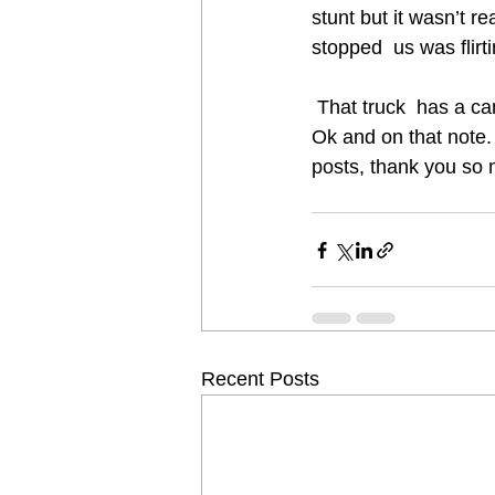
stunt but it wasn’t re
stopped  us was fli
 That truck  has a c
Ok and on that note. 
posts, thank you so 
Recent Posts