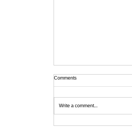
Comments
Write a comment...
Liberation for Sale (My Wrist
is Broken, Send Help)