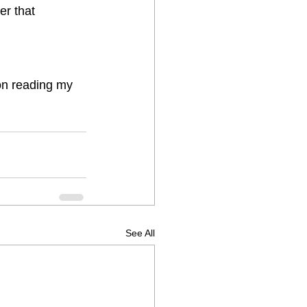
er that  
 on reading my 
See All