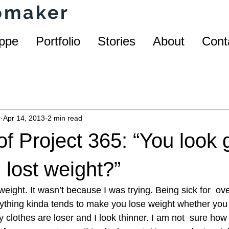
homaker
ppe
Portfolio
Stories
About
Cont
r
Apr 14, 2013
2 min read
f Project 365: “You look 
lost weight?”
eight. It wasn’t because I was trying. Being sick for  ov
nything kinda tends to make you lose weight whether you 
y clothes are loser and I look thinner. I am not  sure how 