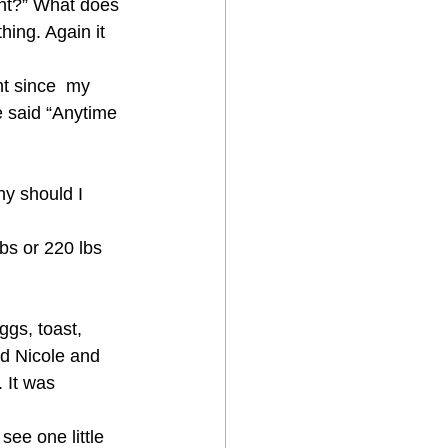
ght?” What does 
hing. Again it 
ht since  my 
he said “Anytime 
hy should I 
lbs or 220 lbs 
ggs, toast, 
nd Nicole and 
It was  
ee one little 