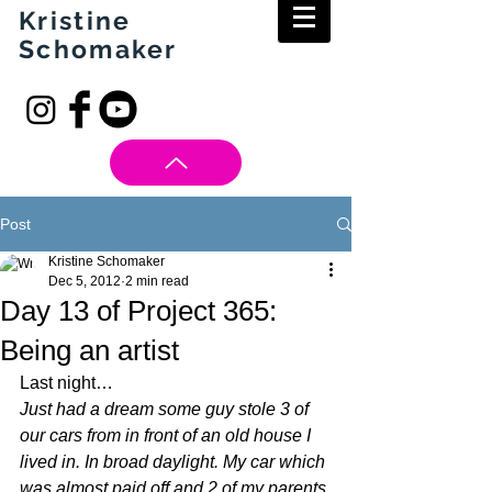
Kristine
Schomaker
Post
Kristine Schomaker
Dec 5, 2012
2 min read
Day 13 of Project 365:
Being an artist
Last night…
Just had a dream some guy stole 3 of 
our cars from in front of an old house I 
lived in. In broad daylight. My car which 
was almost paid off and 2 of my parents 