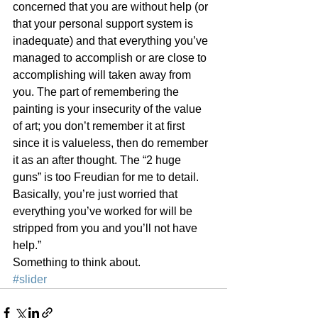
concerned that you are without help (or 
that your personal support system is 
inadequate) and that everything you’ve 
managed to accomplish or are close to 
accomplishing will taken away from 
you. The part of remembering the 
painting is your insecurity of the value 
of art; you don’t remember it at first 
since it is valueless, then do remember 
it as an after thought. The “2 huge 
guns” is too Freudian for me to detail. 
Basically, you’re just worried that 
everything you’ve worked for will be 
stripped from you and you’ll not have 
help.”
Something to think about.
#slider