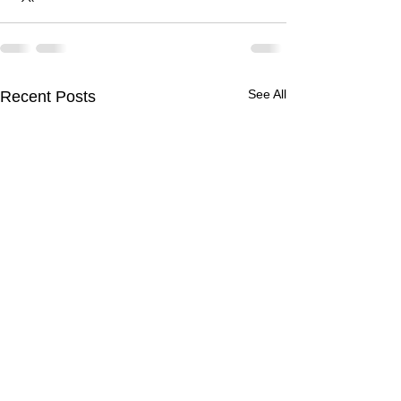
See All
Recent Posts