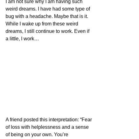
I am not sure why I am having such 
weird dreams. I have had some type of 
bug with a headache. Maybe that is it. 
While I wake up from these weird 
dreams, I still continue to work. Even if 
a little, I work…
A friend posted this interpretation: “Fear 
of loss with helplessness and a sense 
of being on your own. You’re 