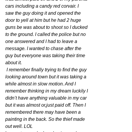
cars including a candy red corvair. I 
saw the guy doing it and opened the 
door to yell at him but he had 2 huge 
guns be was about to shoot so I ducked 
to the ground. I called the police but no 
one answered and I had to leave a 
message. I wanted to chase after the 
guy but everyone was taking their time 
about it.
 I remember finally trying to find the guy 
looking around town but it was taking a 
while almost in slow motion. And I 
remember thinking in my dream luckily I 
didn’t have anything valuable in my car 
but it was almost or,just paid off. Then I 
remembered there may have been a 
painting in the back. So the thief made 
out well. LOL