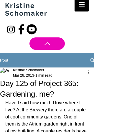
Kristine
Schomaker
Post
Kristine Schomaker
Mar 28, 2013
1 min read
Day 125 of Project 365:
Gardening, me?
Have I said how much I love where I 
live? At the Brewery there are a couple 
of cool community gardens. One of 
them is the Atrium garden right in front 
of my building. A couple residents have 