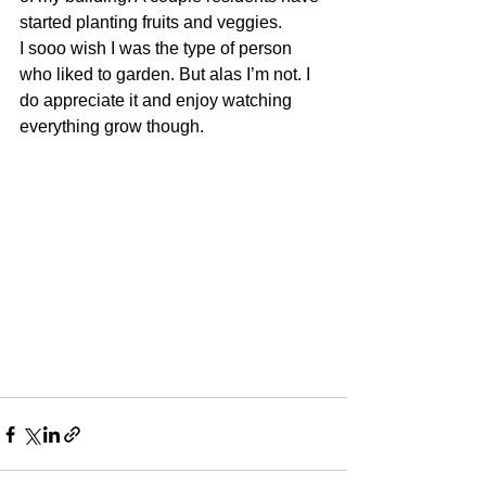
started planting fruits and veggies.
I sooo wish I was the type of person 
who liked to garden. But alas I’m not. I 
do appreciate it and enjoy watching 
everything grow though. 