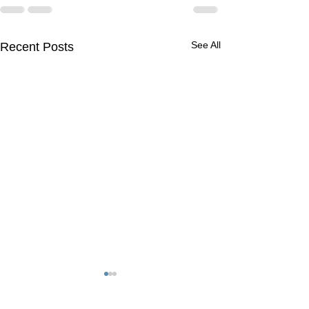
See All
Recent Posts